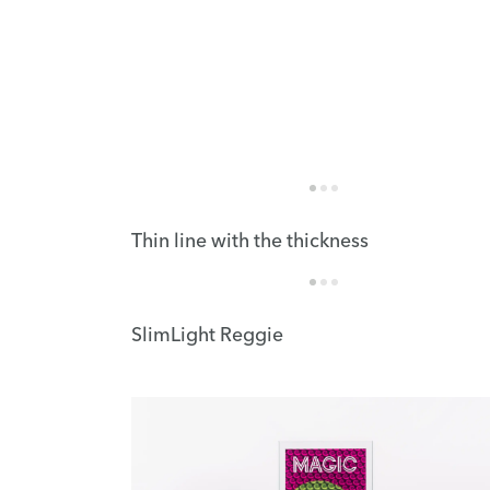
Thin line with the thickness
SlimLight Reggie