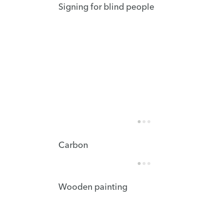
Signing for blind people
Carbon
Wooden painting