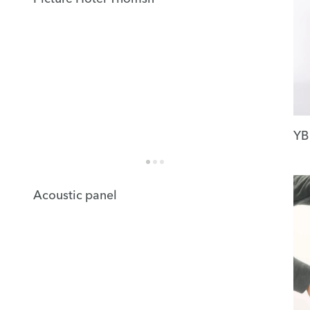
YB
Acoustic panel