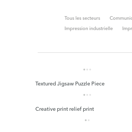
Tous les secteurs
Communica
Impression industrielle
Impr
Textured Jigsaw Puzzle Piece
Creative print relief print