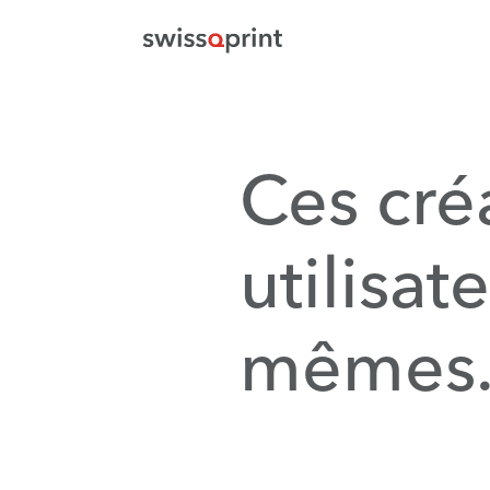
Ces cré
utilisat
mêmes