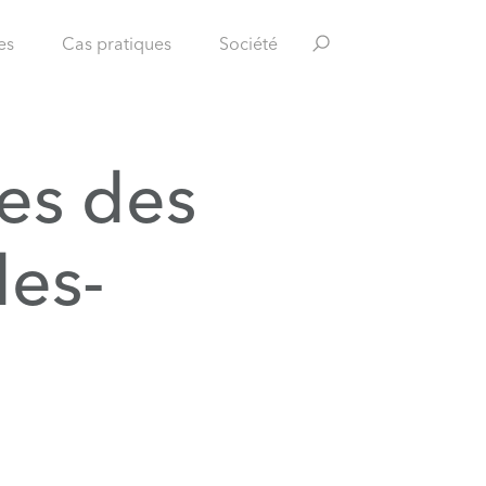
es
Cas pratiques
Société
es des
les-