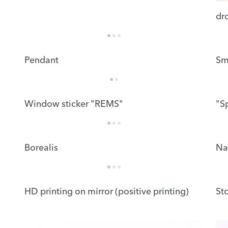
dr
Pendant
Sm
Window sticker "REMS"
"S
Borealis
Na
HD printing on mirror (positive printing)
St