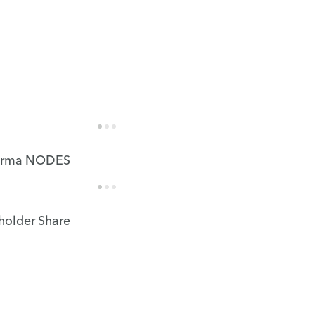
rma NODES
holder Share