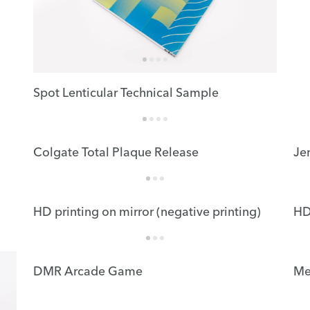
Spot Lenticular Technical Sample
Colgate Total Plaque Release
Je
HD printing on mirror (negative printing)
HD
DMR Arcade Game
Me