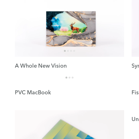
A Whole New Vision
Sy
PVC MacBook
Fi
Un