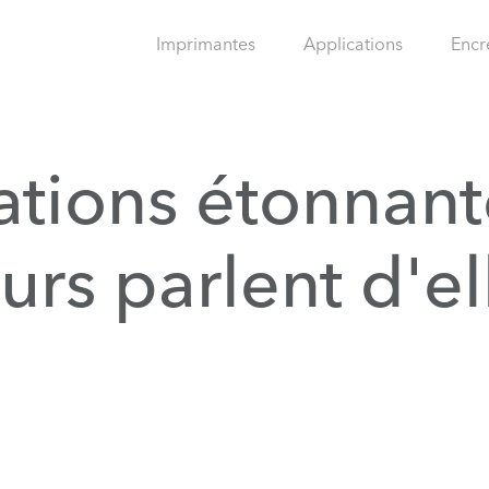
Imprimantes
Applications
Encr
ations étonnant
eurs parlent d'el
.