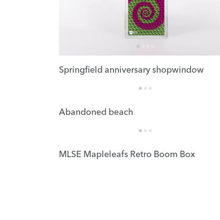
Springfield anniversary shopwindow
Abandoned beach
MLSE Mapleleafs Retro Boom Box