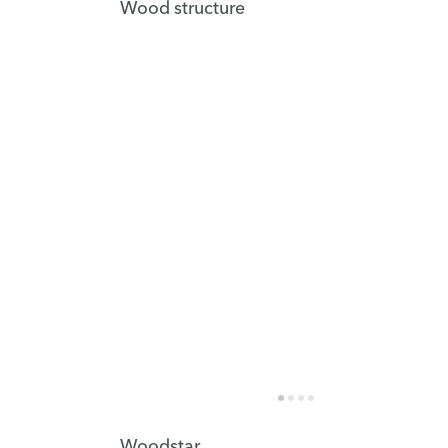
Wood structure
Woodstar