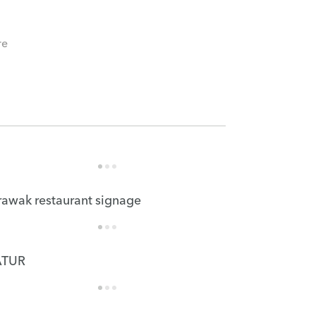
re
rawak restaurant signage
TUR