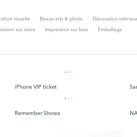
tion visuelle
Beaux-arts & photo
Décoration intérieu
ession sur verre
Impression sur bois
Emballage
iPhone VIP ticket
Sa
Remember Showa
NA