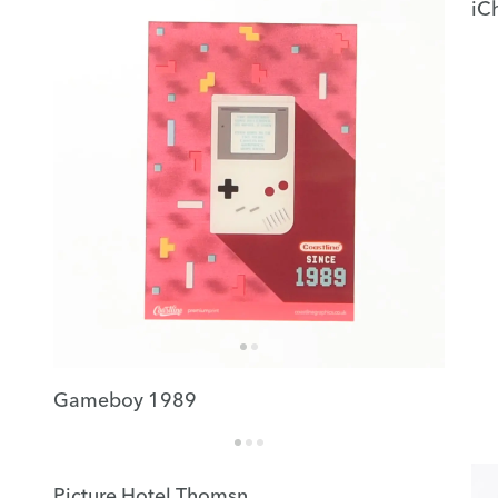
iC
Gameboy 1989
Picture Hotel Thomsn