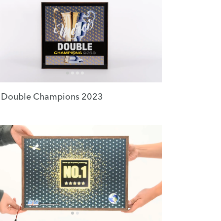
 Double Champions 2023