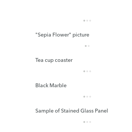
"Sepia Flower" picture
Tea cup coaster
Black Marble
Sample of Stained Glass Panel