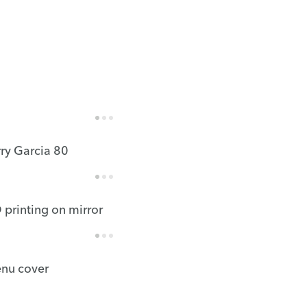
rry Garcia 80
 printing on mirror
nu cover