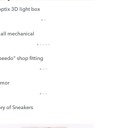
optix 3D light box
all mechanical
peedo" shop fitting
mor
ory of Sneakers