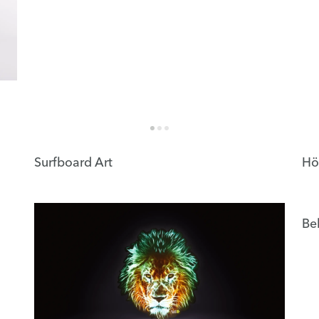
Surfboard Art
Hö
Be