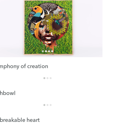
mphony of creation
shbowl
breakable heart