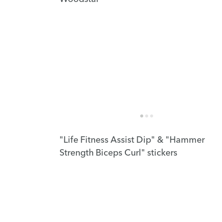
"Life Fitness Assist Dip" & "Hammer
Strength Biceps Curl" stickers