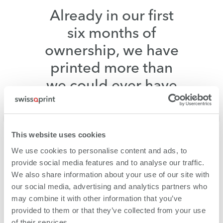
Already in our first
six months of
ownership, we have
printed more than
we could ever have
expected.
Ulrike Börstinghaus,
Bräutigam:Medien, Germany
This website uses cookies
We use cookies to personalise content and ads, to
provide social media features and to analyse our traffic.
We also share information about your use of our site with
our social media, advertising and analytics partners who
may combine it with other information that you’ve
provided to them or that they’ve collected from your use
of their services.