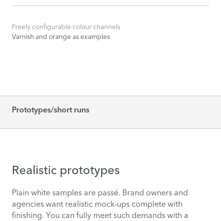
Freely configurable colour channels
Varnish and orange as examples
Prototypes/short runs
Realistic prototypes
Plain white samples are passé. Brand owners and
agencies want realistic mock-ups complete with
finishing. You can fully meet such demands with a