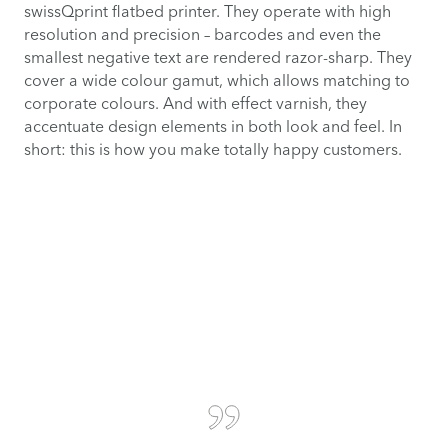
swissQprint flatbed printer. They operate with high
resolution and precision – barcodes and even the
smallest negative text are rendered razor-sharp. They
cover a wide colour gamut, which allows matching to
corporate colours. And with effect varnish, they
accentuate design elements in both look and feel. In
short: this is how you make totally happy customers.