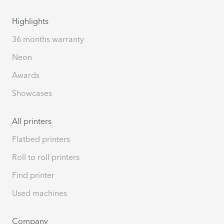
Highlights
36 months warranty
Neon
Awards
Showcases
All printers
Flatbed printers
Roll to roll printers
Find printer
Used machines
Company