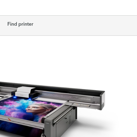
Find printer