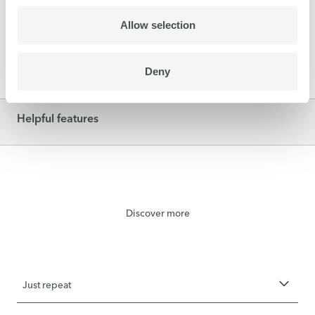
cardboard, honeycomb panels… The powerful
vacuum secures even difficult media such as
Allow selection
corrugated board for smooth printing.
Deny
Helpful features
Discover more
Just repeat