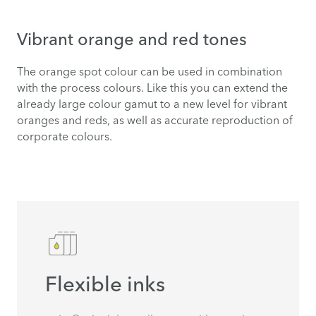
Vibrant orange and red tones
The orange spot colour can be used in combination
with the process colours. Like this you can extend the
already large colour gamut to a new level for vibrant
oranges and reds, as well as accurate reproduction of
corporate colours.
Flexible inks