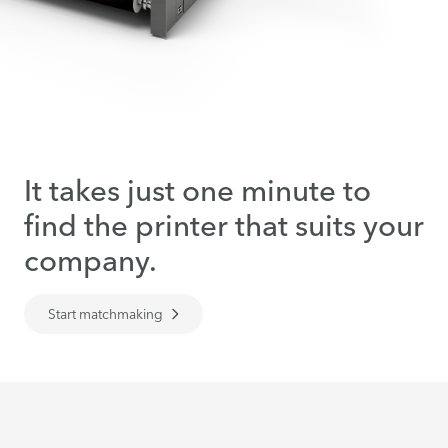
It takes just one minute to
find the printer that suits your
company.
Start matchmaking