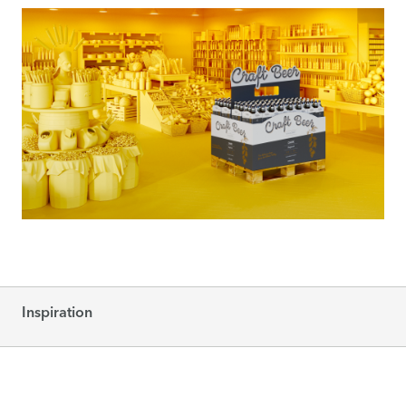
Inspiration