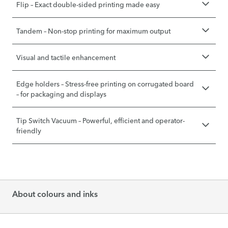
Flip – Exact double-sided printing made easy
Tandem – Non-stop printing for maximum output
Visual and tactile enhancement
Edge holders – Stress-free printing on corrugated board
– for packaging and displays
Tip Switch Vacuum – Powerful, efficient and operator-
friendly
About colours and inks