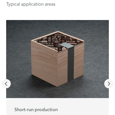
Typical application areas
Short-run production