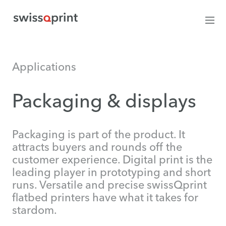
Applications
Packaging & displays
Packaging is part of the product. It
attracts buyers and rounds off the
customer experience. Digital print is the
leading player in prototyping and short
runs. Versatile and precise swissQprint
flatbed printers have what it takes for
stardom.