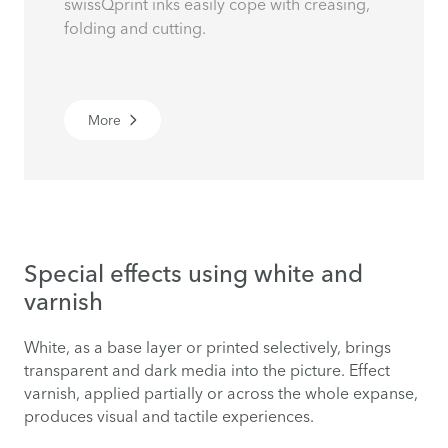
swissQprint inks easily cope with creasing,
folding and cutting.
More
Special effects using white and
varnish
White, as a base layer or printed selectively, brings
transparent and dark media into the picture. Effect
varnish, applied partially or across the whole expanse,
produces visual and tactile experiences.