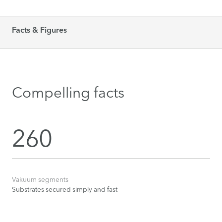
Facts & Figures
Compelling facts
260
Vakuum segments
Substrates secured simply and fast