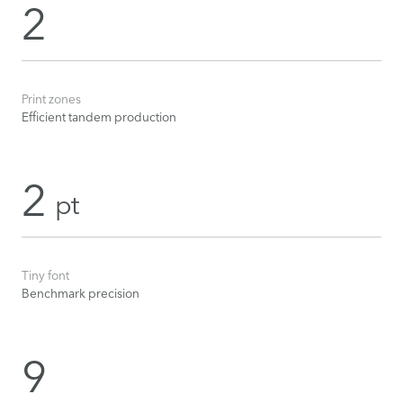
2
Print zones
Efficient tandem production
2
pt
Tiny font
Benchmark precision
9