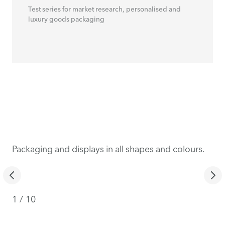
Test series for market research, personalised and
luxury goods packaging
Packaging and displays in all shapes and colours.
1
/
10