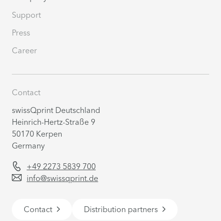
Support
Press
Career
Contact
swissQprint Deutschland
Heinrich-Hertz-Straße 9
50170 Kerpen
Germany
+49 2273 5839 700
info@swissqprint.de
Contact
Distribution partners