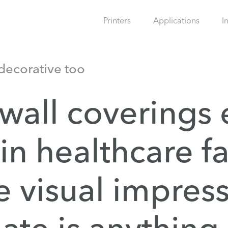
Printers
Applications
I
 decorative too
 wall coverings
 in healthcare fa
e visual impres
eate is anything