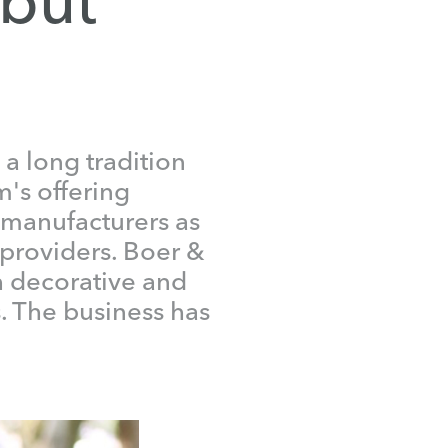
a long tradition
m's offering
manufacturers as
 providers. Boer &
h decorative and
. The business has