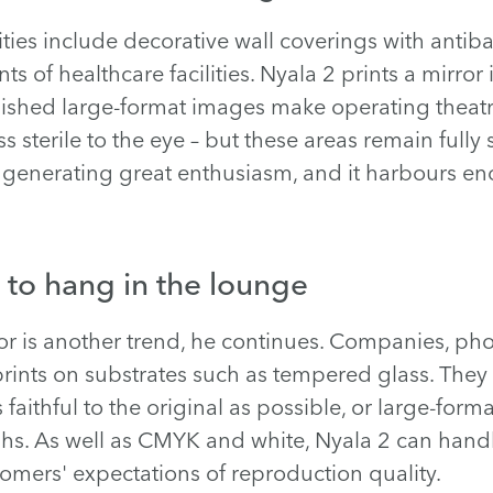
ties include decorative wall coverings with antiba
ts of healthcare facilities. Nyala 2 prints a mirro
inished large-format images make operating theatr
sterile to the eye – but these areas remain fully s
is generating great enthusiasm, and it harbours e
 to hang in the lounge
cor is another trend, he continues. Companies, ph
rints on substrates such as tempered glass. They
s faithful to the original as possible, or large-form
s. As well as CMYK and white, Nyala 2 can handle
tomers' expectations of reproduction quality.