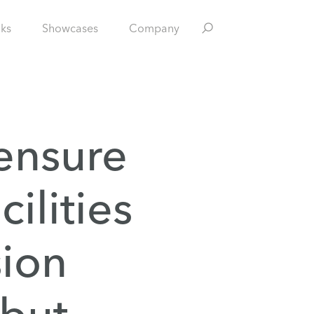
nks
Showcases
Company
 ensure
cilities
sion
 but