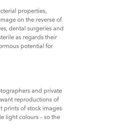
cterial properties,
r image on the reverse of
es, dental surgeries and
terile as regards their
normous potential for
otographers and private
 want reproductions of
at prints of stock images
 light colours – so the