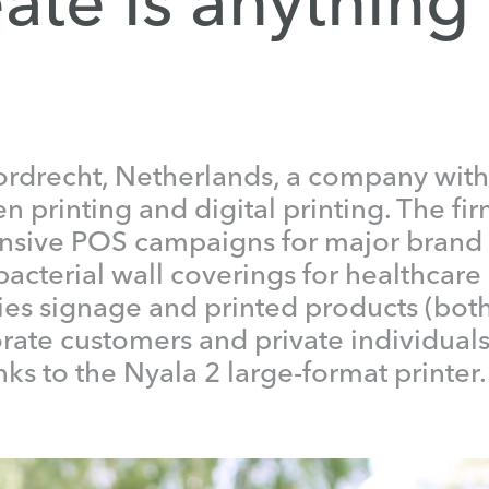
rdrecht, Netherlands, a company with 
 printing and digital printing. The fir
sive POS campaigns for major brand 
bacterial wall coverings for healthcare
ies signage and printed products (bot
orate customers and private individuals
ks to the Nyala 2 large-format printer.