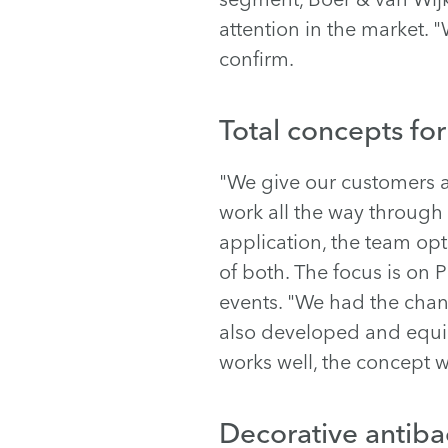
attention in the market.
confirm.
Total concepts fo
"We give our customers a
work all the way through 
application, the team opts
of both. The focus is on
events. "We had the chan
also developed and equipp
works well, the concept w
Decorative antibac