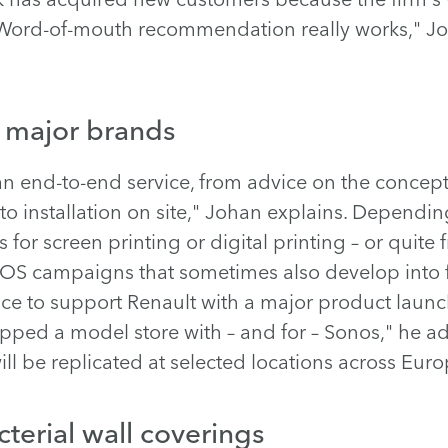
 "Word-of-mouth recommendation really works," Jo
r major brands
n end-to-end service, from advice on the concep
to installation on site," Johan explains. Dependin
 for screen printing or digital printing – or quit
 POS campaigns that sometimes also develop into 
ce to support Renault with a major product launch
ed a model store with – and for – Sonos," he add
ill be replicated at selected locations across Euro
terial wall coverings