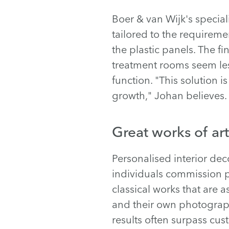
Boer & van Wijk's speciali
tailored to the requiremen
the plastic panels. The f
treatment rooms seem less 
function. "This solution 
growth," Johan believes.
Great works of art
Personalised interior de
individuals commission p
classical works that are a
and their own photograph
results often surpass cus