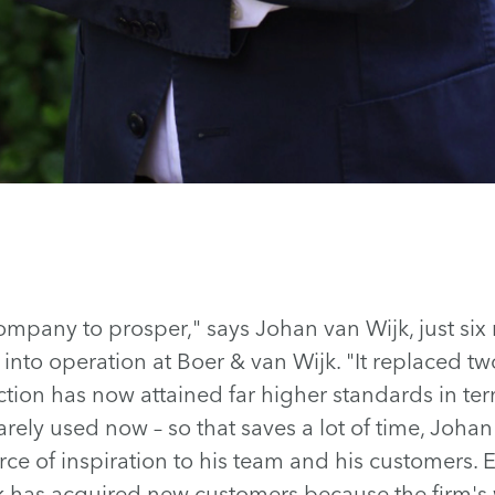
ompany to prosper," says Johan van Wijk, just six
into operation at Boer & van Wijk. "It replaced tw
ion has now attained far higher standards in term
arely used now – so that saves a lot of time, Johan
urce of inspiration to his team and his customers. 
 has acquired new customers because the firm's 