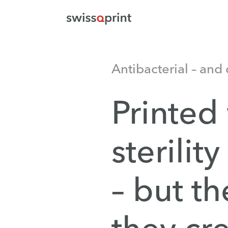
Antibacterial – and
Printed
sterility
– but th
they cr