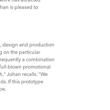
han is pleased to
t, design and production
g on the particular
e frequently a combination
full-blown promotional
," Johan recalls. "We
s. If this prototype
pe.