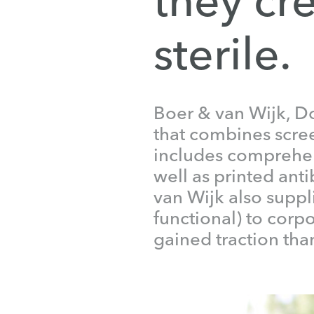
sterile.
Boer & van Wijk, Do
that combines screen
includes comprehen
well as printed anti
van Wijk also suppl
functional) to corp
gained traction than