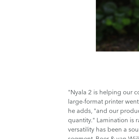
"Nyala 2 is helping our c
large-format printer went 
he adds, "and our product
quantity." Lamination is r
versatility has been a so
segment, Boer & van Wijk