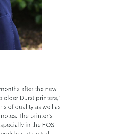
 months after the new
o older Durst printers,"
s of quality as well as
 notes. The printer's
Especially in the POS
work has attracted