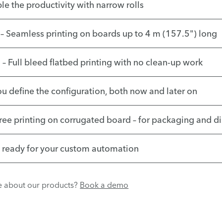
le the productivity with narrow rolls
– Seamless printing on boards up to 4 m (157.5") long
– Full bleed flatbed printing with no clean-up work
ou define the configuration, both now and later on
free printing on corrugated board – for packaging and d
– ready for your custom automation
re about our products?
Book a demo