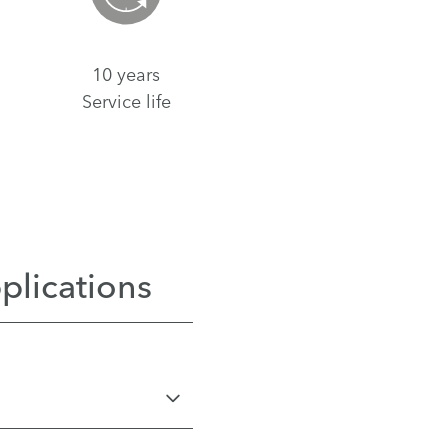
10 years
Service life
plications