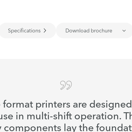
Specifications
Download brochure
 format printers are designe
use in multi-shift operation. T
y components lay the foundat