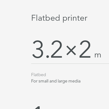
Flatbed printer
3.2×2
m
Flatbed
For small and large media