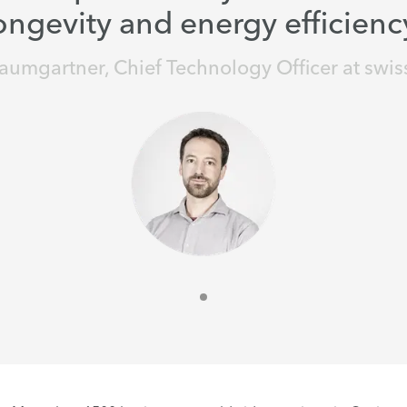
ongevity and energy efficienc
aumgartner, Chief Technology Officer at swis