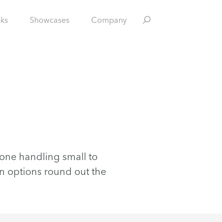
nks
Showcases
Company
nyone handling small to
 options round out the