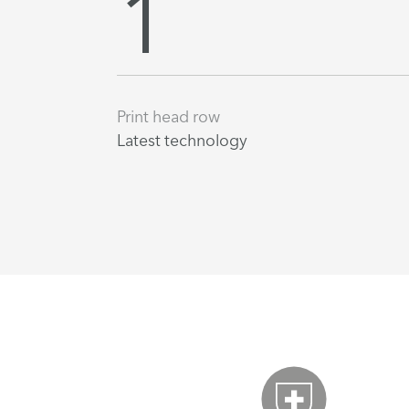
1
Print head row
Latest technology