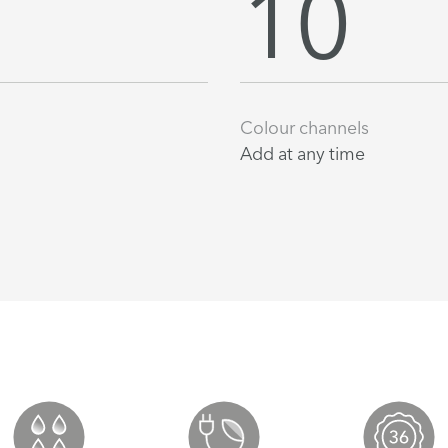
10
Colour channels
Add at any time