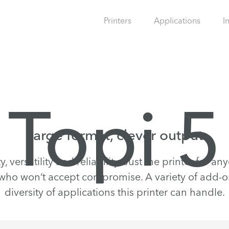
Printers
Applications
I
Topi 5
Large format, clever output
, versatility and reliability. Just the printer for a
ho won’t accept compromise. A variety of add-on
diversity of applications this printer can handle.