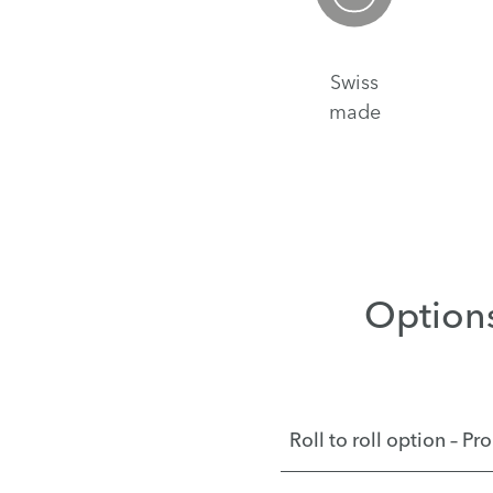
Swiss
made
Option
Roll to roll option – P