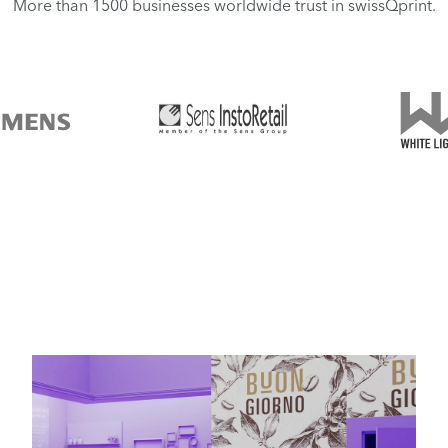
More than 1500 businesses worldwide trust in swissQprint.