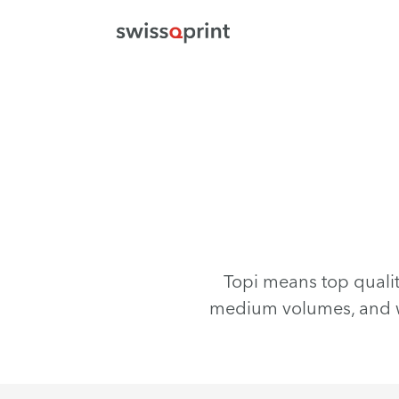
Topi means top quality
medium volumes, and w