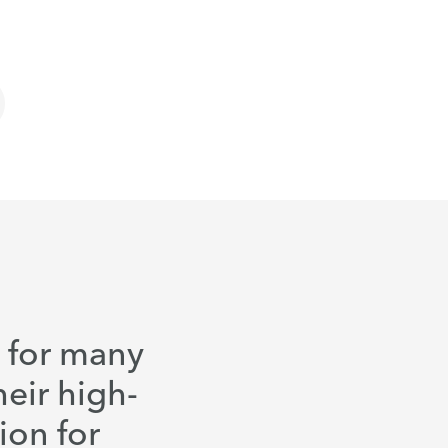
d for many
heir high-
ion for