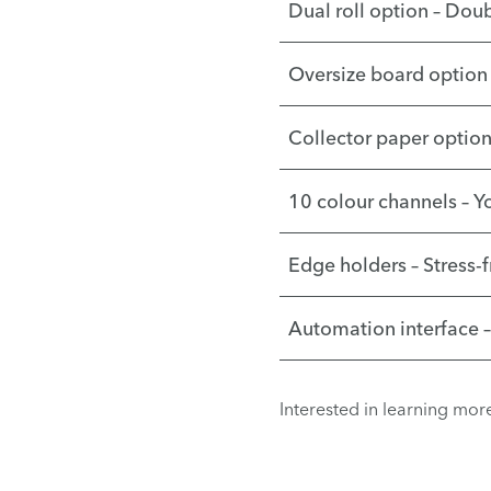
Dual roll option – Doub
Oversize board option 
Collector paper option 
10 colour channels – Y
Edge holders – Stress-
Automation interface 
Interested in learning mo