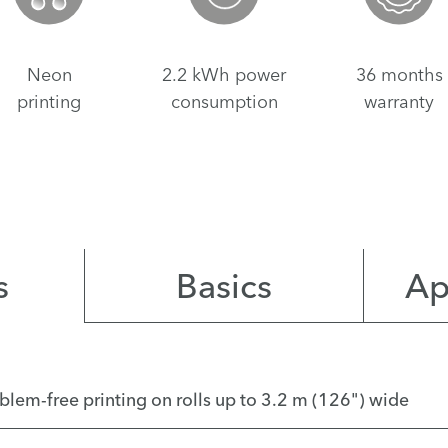
Neon
2.2 kWh power
36 months
printing
consumption
warranty
s
Basics
Ap
roblem-free printing on rolls up to 3.2 m (126") wide