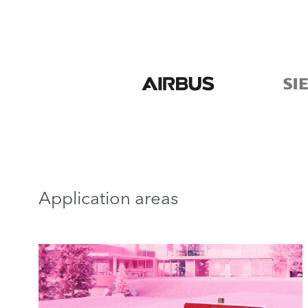
Application areas