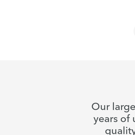
Our large
years of 
qualit