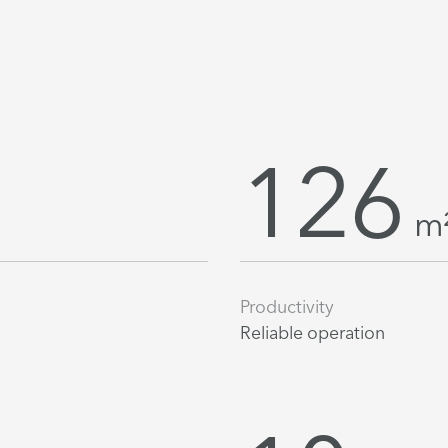
126
m
Productivity
Reliable operation