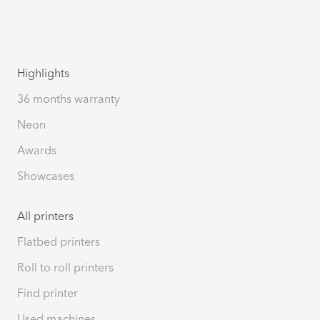
Highlights
36 months warranty
Neon
Awards
Showcases
All printers
Flatbed printers
Roll to roll printers
Find printer
Used machines