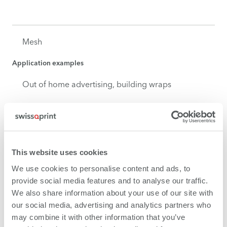
Mesh
Application examples
Out of home advertising, building wraps
Wallpaper
This website uses cookies
Application examples
We use cookies to personalise content and ads, to
Interior design in the commercial and private
provide social media features and to analyse our traffic.
domain
We also share information about your use of our site with
our social media, advertising and analytics partners who
may combine it with other information that you’ve