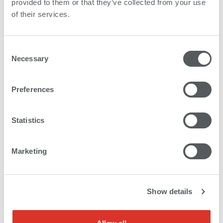
provided to them or that they’ve collected from your use
of their services.
Paper
Application examples
Consent
Poster and billboards
Necessary
Selection
Preferences
PET film
Statistics
Application examples
Marketing
High-end POS backlit applications
Show details
PP