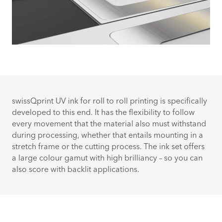
swissQprint UV ink for roll to roll printing is specifically
developed to this end. It has the flexibility to follow
every movement that the material also must withstand
during processing, whether that entails mounting in a
stretch frame or the cutting process. The ink set offers
a large colour gamut with high brilliancy – so you can
also score with backlit applications.