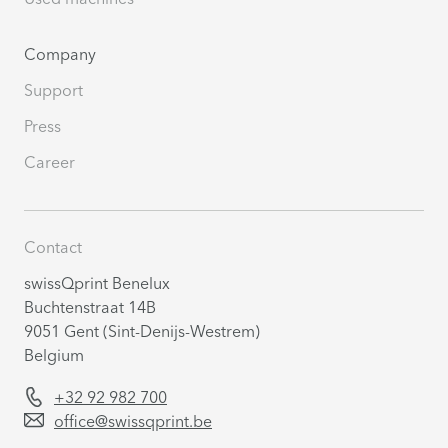
Company
Support
Press
Career
Contact
swissQprint Benelux
Buchtenstraat 14B
9051 Gent (Sint-Denijs-Westrem)
Belgium
+32 92 982 700
office@swissqprint.be