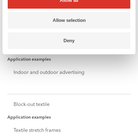
Allow all
Application examples
Roll-ups
Allow selection
Deny
Banner
Application examples
Indoor and outdoor advertising
Block-out textile
Application examples
Textile stretch frames