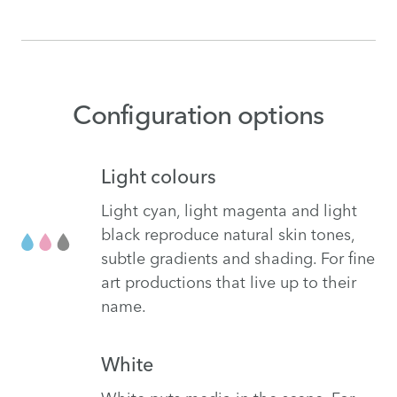
Configuration options
Light colours
Light cyan, light magenta and light
black reproduce natural skin tones,
subtle gradients and shading. For fine
art productions that live up to their
name.
White