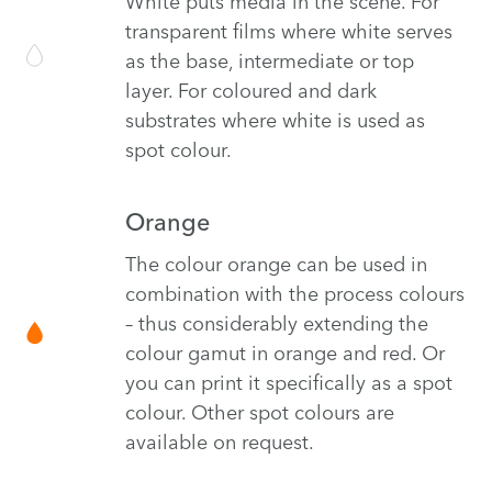
White puts media in the scene. For
transparent films where white serves
as the base, intermediate or top
layer. For coloured and dark
substrates where white is used as
spot colour.
Orange
The colour orange can be used in
combination with the process colours
– thus considerably extending the
colour gamut in orange and red. Or
you can print it specifically as a spot
colour. Other spot colours are
available on request.