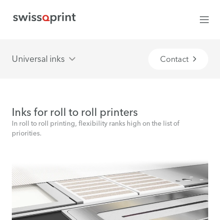
Universal inks
Contact
Inks for roll to roll printers
In roll to roll printing, flexibility ranks high on the list of
priorities.