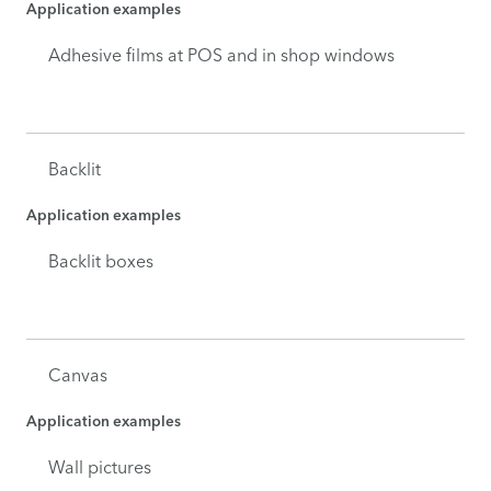
Application examples
Adhesive films at POS and in shop windows
Backlit
Application examples
Backlit boxes
Canvas
Application examples
Wall pictures