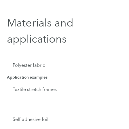
Materials and
applications
Polyester fabric
Application examples
Textile stretch frames
Self-adhesive foil