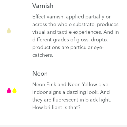
Varnish
Effect varnish, applied partially or
across the whole substrate, produces
visual and tactile experiences. And in
different grades of gloss. droptix
productions are particular eye-
catchers.
Neon
Neon Pink and Neon Yellow give
indoor signs a dazzling look. And
they are fluorescent in black light.
How brilliant is that?