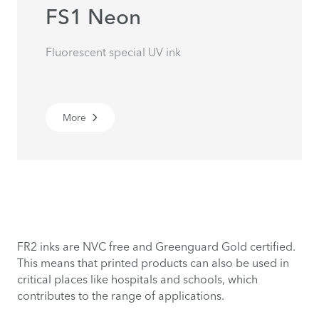
FS1 Neon
Fluorescent special UV ink
More
FR2 inks are NVC free and Greenguard Gold certified.
This means that printed products can also be used in
critical places like hospitals and schools, which
contributes to the range of applications.