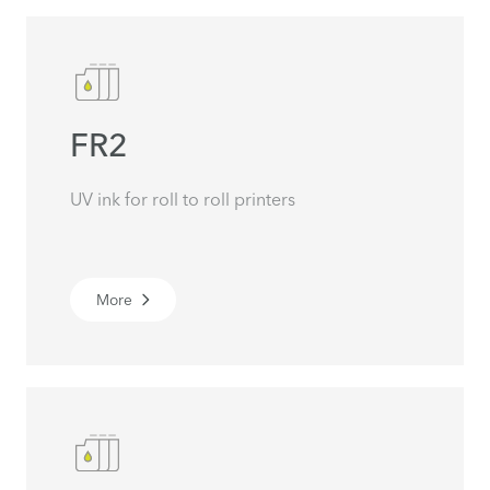
FR2
UV ink for roll to roll printers
More