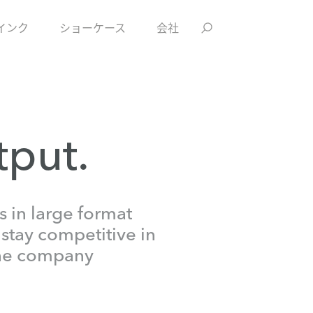
インク
ショーケース
会社
tput.
 in large format
 stay competitive in
 the company