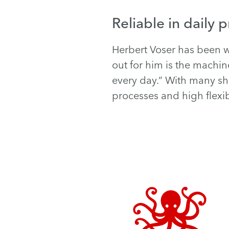
Reliable in daily 
Herbert Voser has been w
out for him is the machi
every day.” With many sho
processes and high flexibi