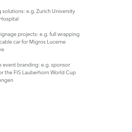
solutions: e.g. Zurich University
 Hospital
ignage projects: e.g. full wrapping
 cable car for Migros Lucerne
ve
e event branding: e.g. sponsor
or the FIS Lauberhorn World Cup
Wengen