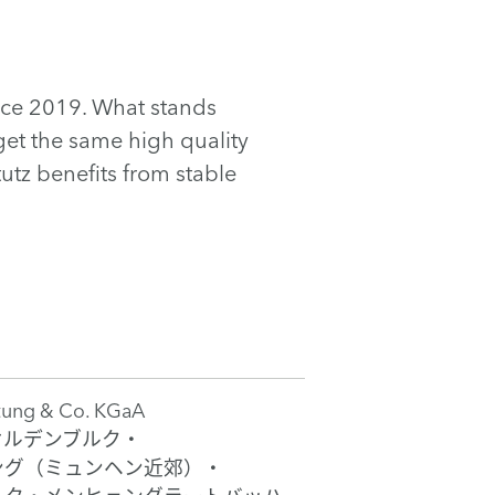
ince 2019. What stands
get the same high quality
utz benefits from stable
tung & Co. KGaA
オルデンブルク・
ング（ミュンヘン近郊）・