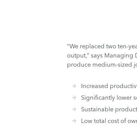
“We replaced two ten-yea
output,” says Managing D
produce medium-sized job
Increased productiv
Significantly lower 
Sustainable product
Low total cost of o