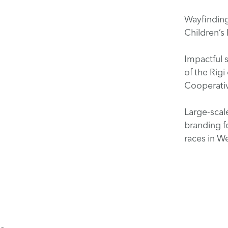
Wayfinding 
Children’s
Impactful s
of the Rigi
Cooperati
Large-scal
branding f
races in 