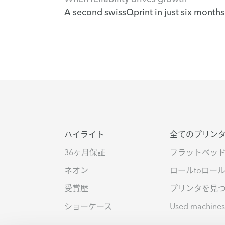
A second swissQprint in just six months
ハイライト
全てのプリン
36ヶ月保証
フラットベッ
ネオン
ロールtoロー
受賞歴
プリンタを見
ショーケース
Used machine