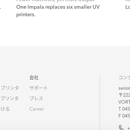
.
One Impala replaces six smaller UV
L
printers.
タ
会社
コン
ドプリンタ
サポート
swis
〒22
ルプリンタ
プレス
VOR
つける
Career
T 045
F 045
s
+