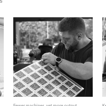
s
Fewer machines, yet more output
K