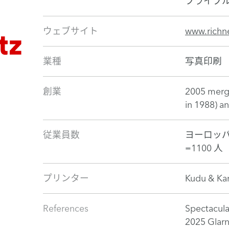
フライブ
ウェブサイト
www.richne
業種
写真印刷
創業
2005 merge
in 1988) a
従業員数
ヨーロッパ
=1100 人
プリンター
Kudu & Kar
References
Spectacula
2025 Glar