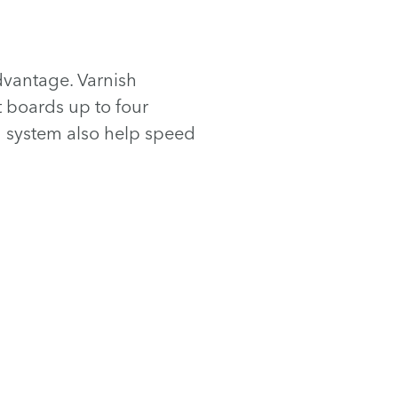
advantage. Varnish
t boards up to four
m system also help speed