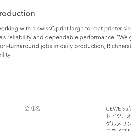
production
orking with a swissQprint large format printer s
ne’s reliability and dependable performance. “We 
rt-turnaround jobs in daily production, Richnerst
lity.
会社名
CEWE Stif
ドイツ、
ゲルメリ