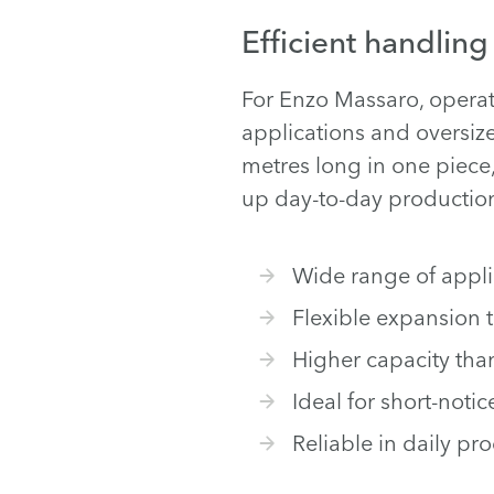
Efficient handling
For Enzo Massaro, operato
applications and oversize
metres long in one piece
up day-to-day productio
Wide range of applic
Flexible expansion 
Higher capacity tha
Ideal for short-notic
Reliable in daily pr