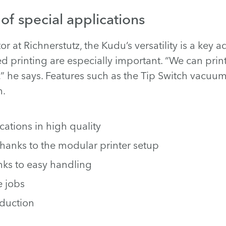
 of special applications
r at Richnerstutz, the Kudu’s versatility is a key 
d printing are especially important. “We can prin
,” he says. Features such as the Tip Switch vacuu
n.
ations in high quality
thanks to the modular printer setup
nks to easy handling
e jobs
oduction