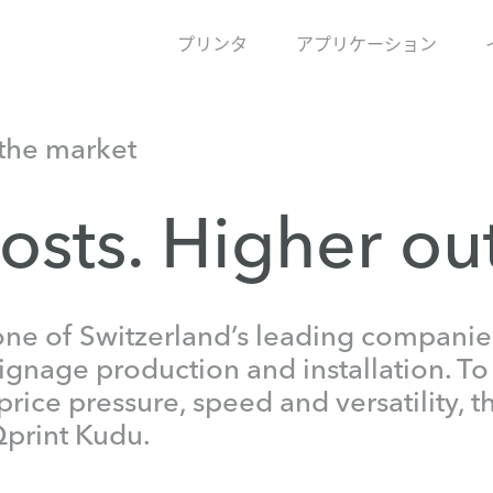
プリンタ
アプリケーション
the market
osts. Higher ou
one of Switzerland’s leading companies
signage production and installation. To
price pressure, speed and versatility,
Qprint Kudu.