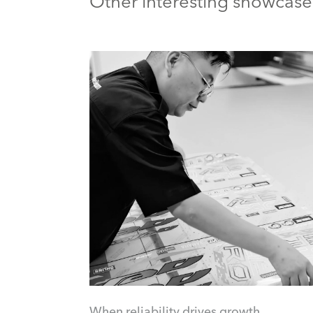
Other interesting showcase
When reliability drives growth