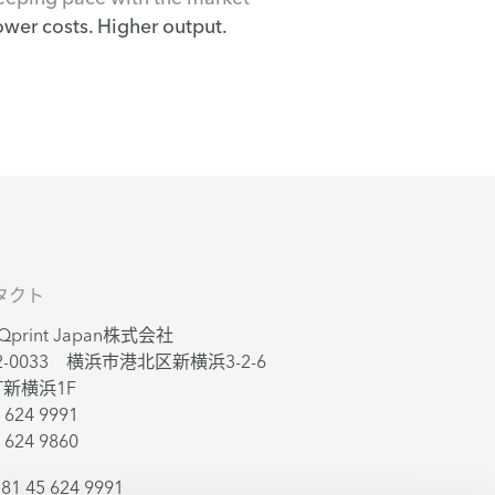
ower costs. Higher output.
タクト
sQprint Japan株式会社
2-0033 横浜市港北区新横浜3-2-6
T新横浜1F
 624 9991
 624 9860
81 45 624 9991