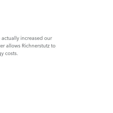
actually increased our
r allows Richnerstutz to
y costs.