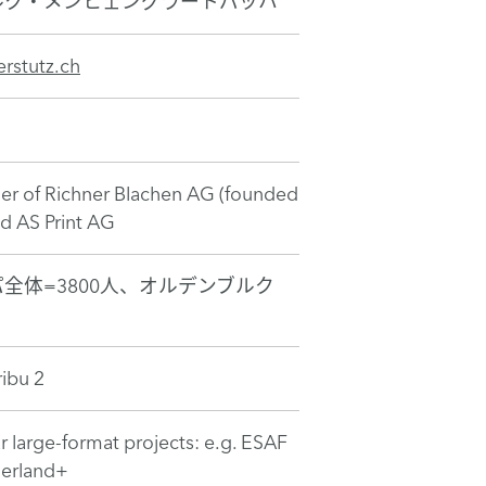
ルク・メンヒェングラートバッハ
rstutz.ch
r of Richner Blachen AG (founded
nd AS Print AG
全体=3800人、オルデンブルク
ibu 2
r large-format projects: e.g. ESAF
nerland+