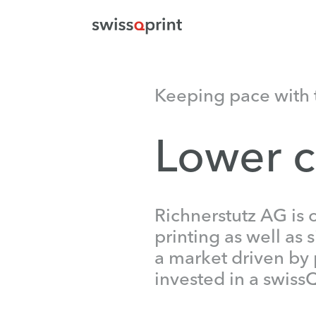
Keeping pace with 
Lower c
Richnerstutz AG is 
printing as well as 
a market driven by 
invested in a swiss