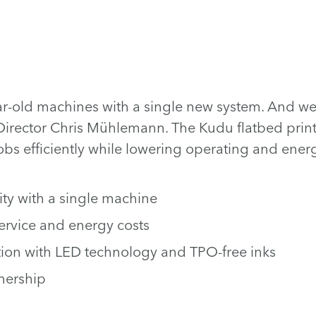
r-old machines with a single new system. And we 
irector Chris Mühlemann. The Kudu flatbed printe
s efficiently while lowering operating and energ
ity with a single machine
service and energy costs
ion with LED technology and TPO-free inks
wnership