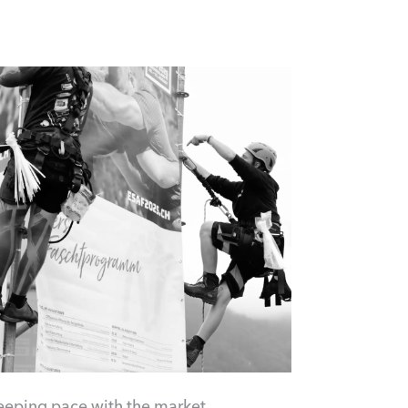
eeping pace with the market