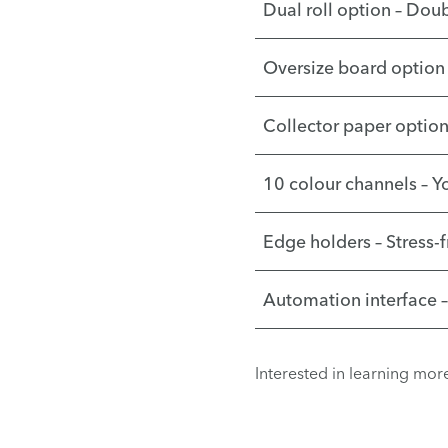
Dual roll option – Doub
Oversize board option 
Collector paper option 
10 colour channels – Y
Edge holders – Stress-
Automation interface 
Interested in learning mo