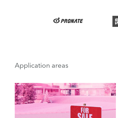
Application areas