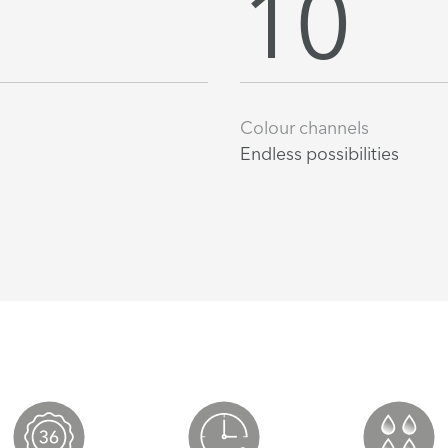
10
Colour channels
Endless possibilities