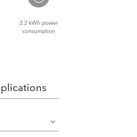
2.2 kWh power
consumption
plications