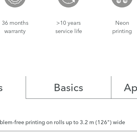
36 months
>10 years
Neon
warranty
service life
printing
s
Basics
Ap
roblem-free printing on rolls up to 3.2 m (126") wide