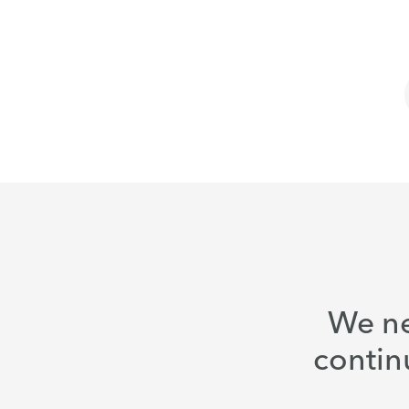
We ne
contin