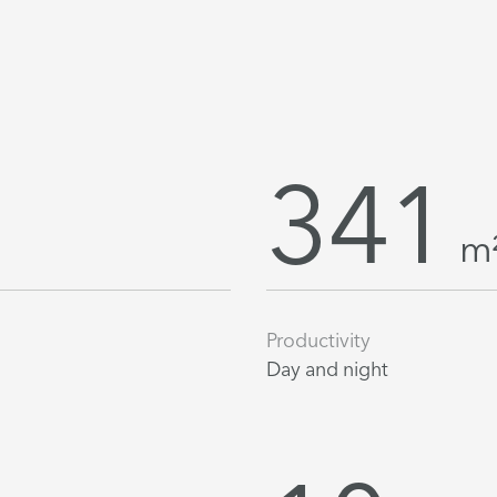
341
m
Productivity
Day and night