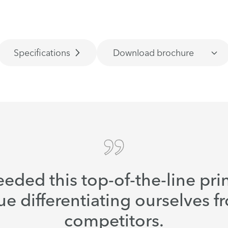
Specifications
Download brochure
eded this top-of-the-line prin
ue differentiating ourselves f
competitors.