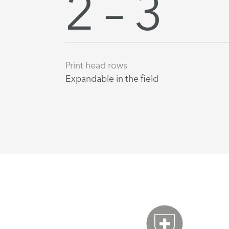
2 – 3
Print head rows
Expandable in the field