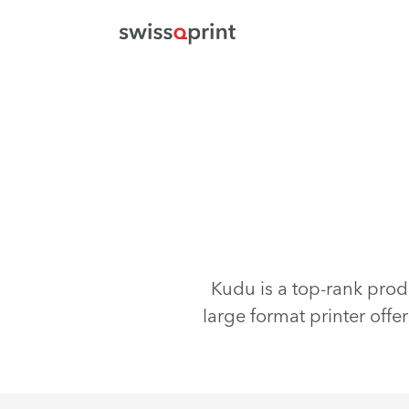
Kudu is a top-rank prod
large format printer offe