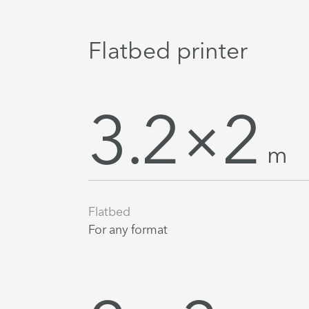
Flatbed printer
3.2×2
m
Flatbed
For any format