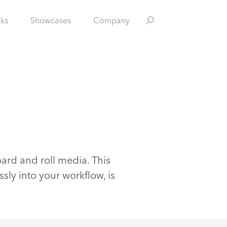
nks
Showcases
Company
ard and roll media. This
sly into your workflow, is
.