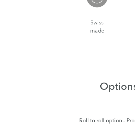
Swiss
made
Option
Roll to roll option – P