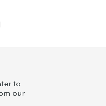
ter to
rom our