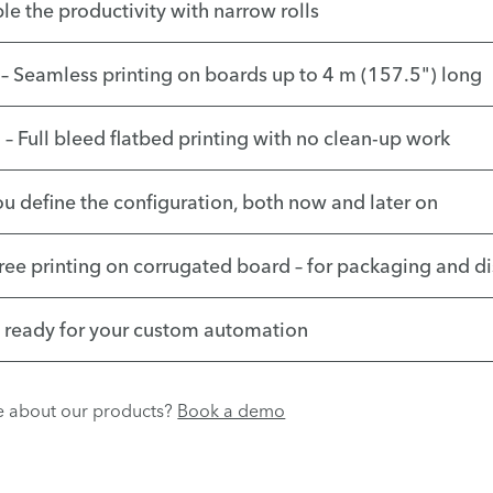
le the productivity with narrow rolls
– Seamless printing on boards up to 4 m (157.5") long
– Full bleed flatbed printing with no clean-up work
ou define the configuration, both now and later on
free printing on corrugated board – for packaging and d
– ready for your custom automation
re about our products?
Book a demo