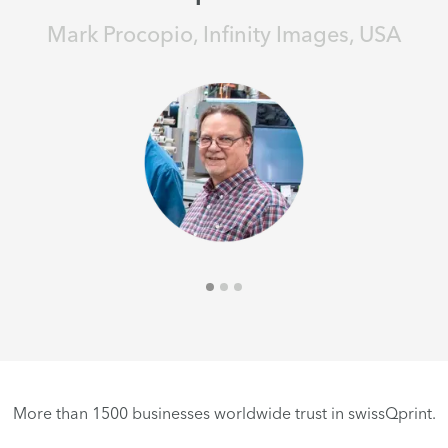
Mark Procopio, Infinity Images, USA
More than 1500 businesses worldwide trust in swissQprint.