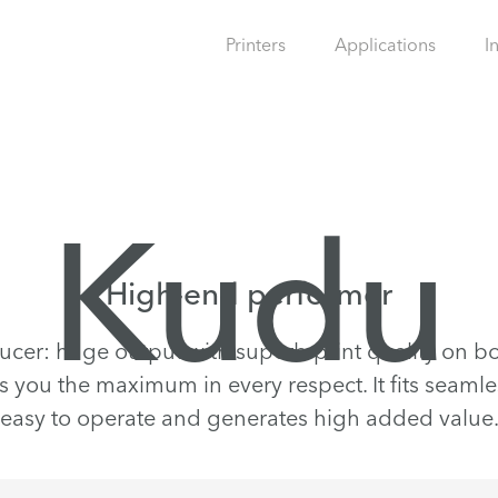
Printers
Applications
I
Kudu
High-end performer
ucer: huge output with superb print quality on bo
rs you the maximum in every respect. It fits seamles
easy to operate and generates high added value