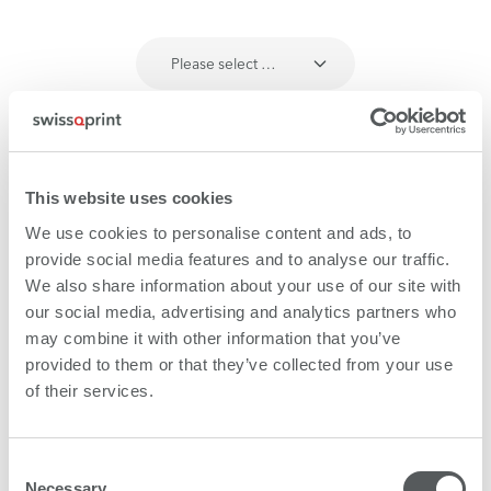
Please select …
This website uses cookies
We use cookies to personalise content and ads, to
provide social media features and to analyse our traffic.
We also share information about your use of our site with
our social media, advertising and analytics partners who
may combine it with other information that you’ve
provided to them or that they’ve collected from your use
of their services.
Consent
Necessary