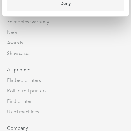
Deny
Highlights
36 months warranty
Neon
Awards
Showcases
All printers
Flatbed printers
Roll to roll printers
Find printer
Used machines
Company