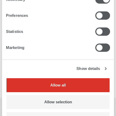
Selection
Preferences
Statistics
Marketing
Show details
Allow all
Allow selection