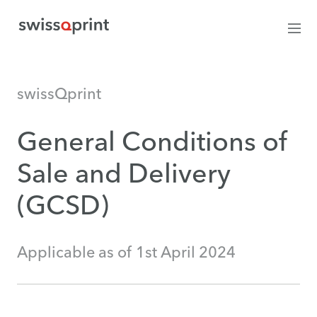
swissQprint
General Conditions of
Sale and Delivery
(GCSD)
Applicable as of 1st April 2024