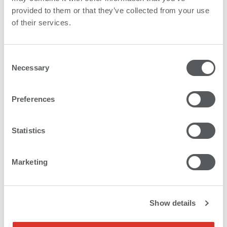
provided to them or that they’ve collected from your use
of their services.
Consent
Necessary
Selection
Preferences
Statistics
Marketing
Show details