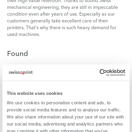
their high value retention. Thanks to sound Swiss
mechanical engineering, they are still in impeccable
condition even after years of use. Especially as our
customers generally take excellent care of their
printers. That's why there is such heavy demand for
used machines.
Found
You'll rarely find a swissQprint model on the usual
trading platforms for used machines. Talk with us. We
know which members of the swissQprint community
are upgrading to a new model – and, of course, they
This website uses cookies
want to know that their existing printer will also be in
good hands in the future.
We use cookies to personalise content and ads, to
provide social media features and to analyse our traffic.
We also share information about your use of our site with
Contact
our social media, advertising and analytics partners who
may combine it with other information that you’ve