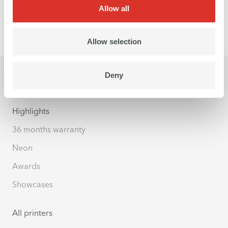
Allow all
Allow selection
Deny
Highlights
36 months warranty
Neon
Awards
Showcases
All printers