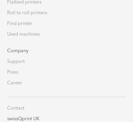
Flatbed printers
Roll to roll printers
Find printer
Used machines
Company
Support
Press
Career
Contact
swissQprint UK
Bridge House, Brants Bridge
Bracknell, RG12 9BG