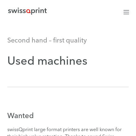
Second hand – first quality
Used machines
Wanted
swissQprint large format printers are well known for