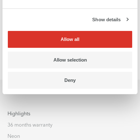
Show details
Allow all
Allow selection
Deny
Highlights
36 months warranty
Neon