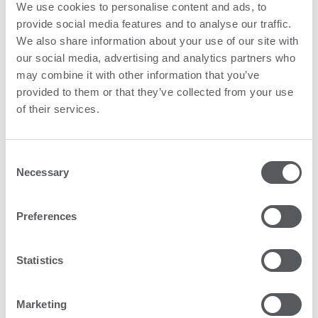
We use cookies to personalise content and ads, to
Subscribe
provide social media features and to analyse our traffic.
We also share information about your use of our site with
our social media, advertising and analytics partners who
may combine it with other information that you’ve
provided to them or that they’ve collected from your use
of their services.
Consent
Necessary
Selection
Preferences
Statistics
Marketing