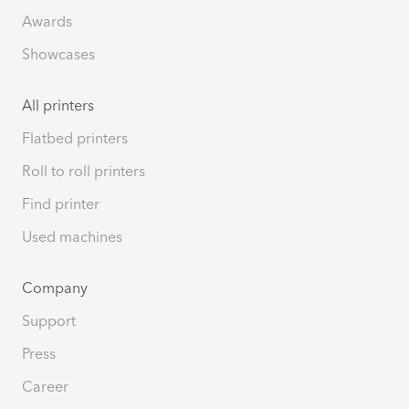
Awards
Showcases
All printers
Flatbed printers
Roll to roll printers
Find printer
Used machines
Company
Support
Press
Career