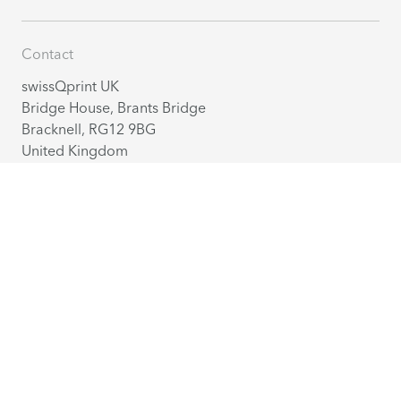
Contact
swissQprint UK
Bridge House, Brants Bridge
Bracknell, RG12 9BG
United Kingdom
+44 1344 929 580
info@swissqprint.co.uk
Contact
Distribution partners
English
(UK)