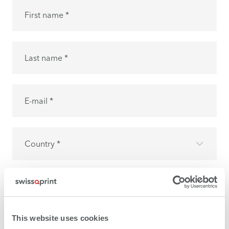
First name *
Last name *
E-mail *
Country *
I have read the
privacy policy
and I accept it.
This website uses cookies