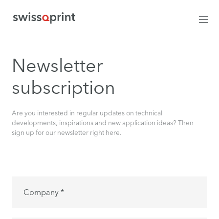
Newsletter
subscription
Are you interested in regular updates on technical
developments, inspirations and new application ideas? Then
sign up for our newsletter right here.
Company *