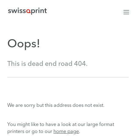
Oops!
This is dead end road 404.
We are sorry but this address does not exist.
You might like to have a look at our large format
printers or go to our
home page
.