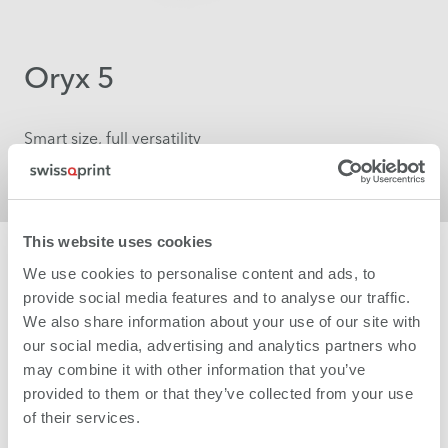
Oryx 5
Smart size, full versatility
More
This website uses cookies
We use cookies to personalise content and ads, to
provide social media features and to analyse our traffic.
We also share information about your use of our site with
our social media, advertising and analytics partners who
may combine it with other information that you’ve
provided to them or that they’ve collected from your use
of their services.