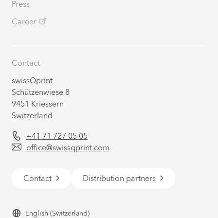
Press
Career
Contact
swissQprint
Schützenwiese 8
9451 Kriessern
Switzerland
+41 71 727 05 05
office@swissqprint.com
Contact
Distribution partners
English
(Switzerland)