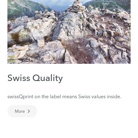
Swiss Quality
swissQprint on the label means Swiss values inside.
More