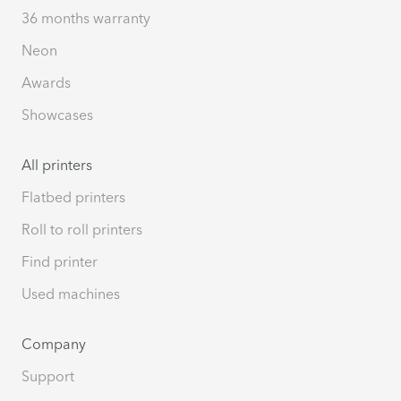
36 months warranty
Neon
Awards
Showcases
All printers
Flatbed printers
Roll to roll printers
Find printer
Used machines
Company
Support