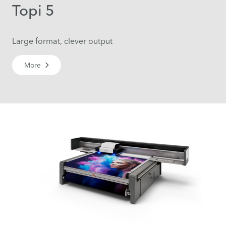
Topi 5
Large format, clever output
More