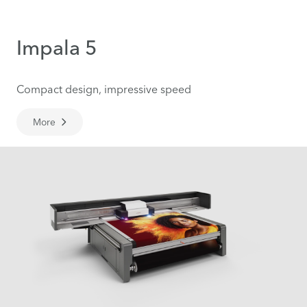
Impala 5
Compact design, impressive speed
More