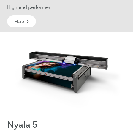
High-end performer
More
Nyala 5