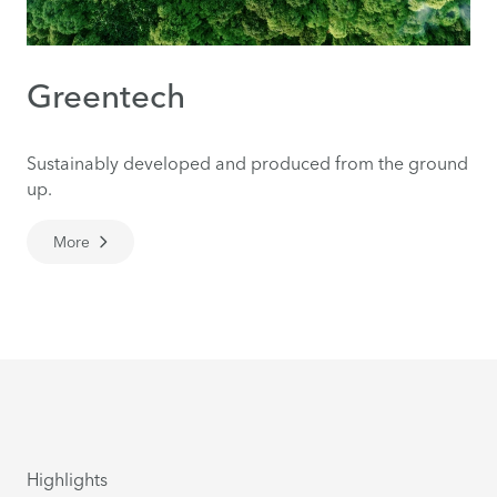
Greentech
Sustainably developed and produced from the ground
up.
More
Highlights