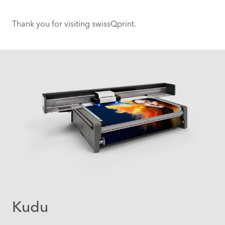
Thank you for visiting swissQprint.
Kudu