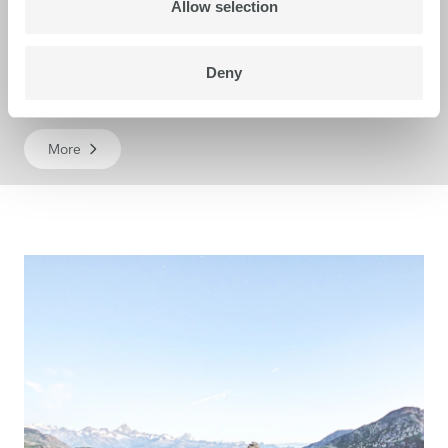
Allow selection
Deny
Karibu S
More