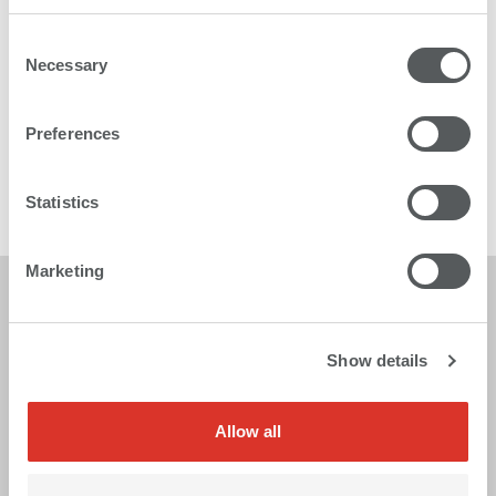
Consent
Necessary
Selection
Karibu 2
Preferences
The multitalented roll to roll printer
Statistics
More
Marketing
Show details
Allow all