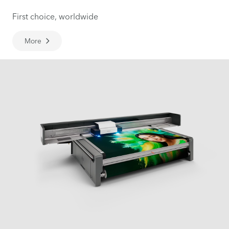
First choice, worldwide
More