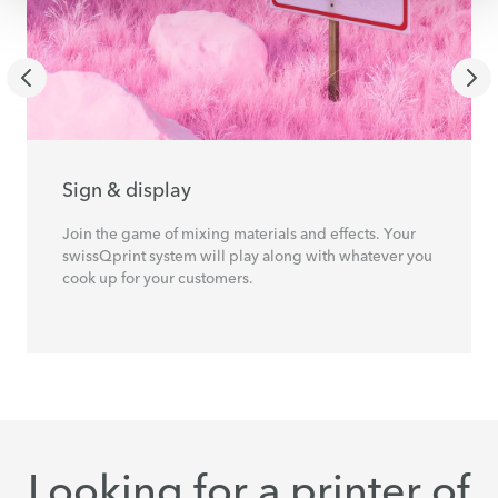
Sign & display
Join the game of mixing materials and effects. Your
swissQprint system will play along with whatever you
cook up for your customers.
Looking for a printer of