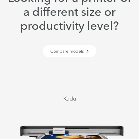
a different size or
productivity level?
Compare models
Kudu