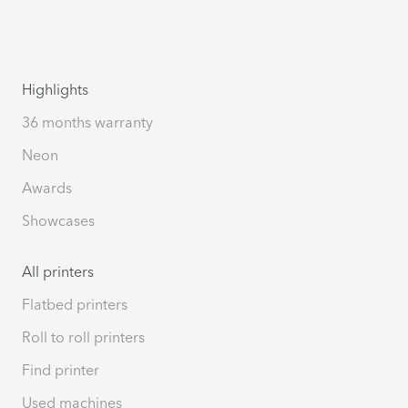
Highlights
36 months warranty
Neon
Awards
Showcases
All printers
Flatbed printers
Roll to roll printers
Find printer
Used machines