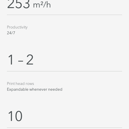
253
m²/h
Productivity
24/7
1 – 2
Print head rows
Expandable whenever needed
10