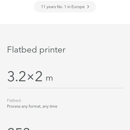
11 years No. 1 in Europe
Flatbed printer
3.2×2
m
Flatbed
Process any format, any time