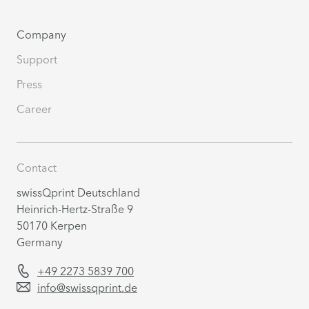
Company
Support
Press
Career
Contact
swissQprint Deutschland
Heinrich-Hertz-Straße 9
50170 Kerpen
Germany
+49 2273 5839 700
info@swissqprint.de