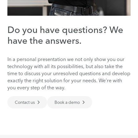
Do you have questions? We
have the answers.
In a personal presentation we not only show you our
technology with all its possibilities, but also take the
time to discuss your unresolved questions and develop
exactly the right solution for your needs. We’re with
you every step of the way.
Contact us
Book a demo