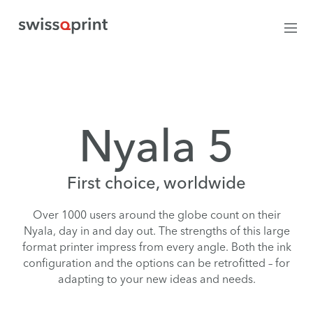
Nyala 5
First choice, worldwide
Over 1000 users around the globe count on their
Nyala, day in and day out. The strengths of this large
format printer impress from every angle. Both the ink
configuration and the options can be retrofitted – for
adapting to your new ideas and needs.