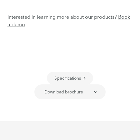
Interested in learning more about our products?
Book
a demo
Specifications
Download brochure