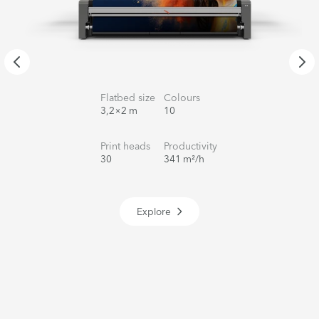
Flatbed size
Colours
3,2×2 m
10
Print heads
Productivity
30
341 m²/h
Explore