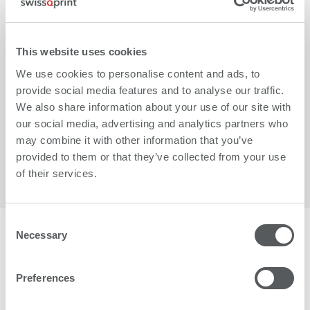
This website uses cookies
We use cookies to personalise content and ads, to
provide social media features and to analyse our traffic.
We also share information about your use of our site with
More
our social media, advertising and analytics partners who
may combine it with other information that you’ve
provided to them or that they’ve collected from your use
of their services.
Consent
Necessary
Selection
More than 1500 businesses worldwide trust in
swissQprint.
Preferences