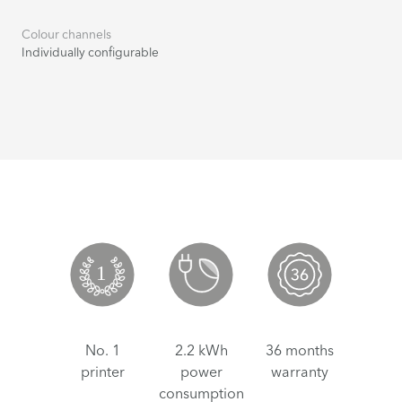
Colour channels
Individually configurable
No. 1
2.2 kWh
36 months
printer
power
warranty
consumption