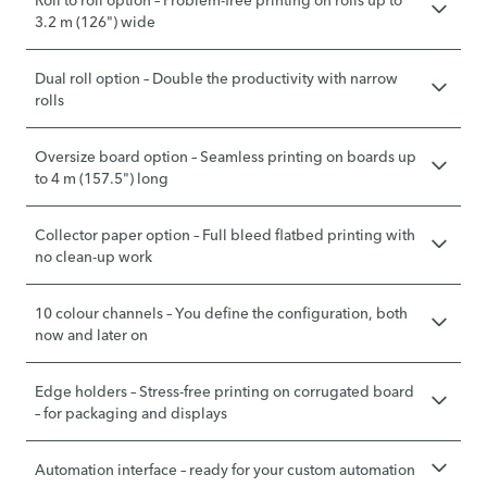
Roll to roll option – Problem-free printing on rolls up to
3.2 m (126") wide
Dual roll option – Double the productivity with narrow
rolls
Oversize board option – Seamless printing on boards up
to 4 m (157.5") long
Collector paper option – Full bleed flatbed printing with
no clean-up work
10 colour channels – You define the configuration, both
now and later on
Edge holders – Stress-free printing on corrugated board
– for packaging and displays
Automation interface – ready for your custom automation