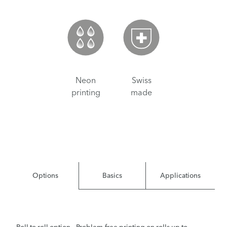
Neon
Swiss
printing
made
Options
Basics
Applications