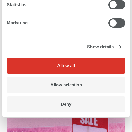
Statistics
Marketing
Show details
Application areas
Allow all
Allow selection
Deny