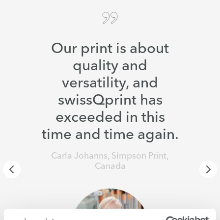
Our print is about
quality and
versatility, and
swissQprint has
exceeded in this
time and time again.
Carla Johanns, Simpson Print,
Canada