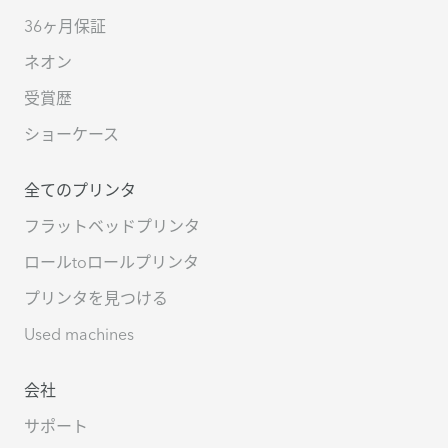
36ヶ月保証
ネオン
受賞歴
ショーケース
全てのプリンタ
フラットベッドプリンタ
ロールtoロールプリンタ
プリンタを見つける
Used machines
会社
サポート