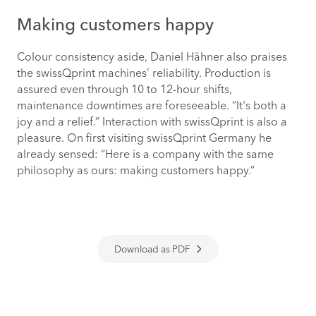
Making customers happy
Colour consistency aside, Daniel Hähner also praises
the swissQprint machines’ reliability. Production is
assured even through 10 to 12-hour shifts,
maintenance downtimes are foreseeable. “It's both a
joy and a relief.” Interaction with swissQprint is also a
pleasure. On first visiting swissQprint Germany he
already sensed: “Here is a company with the same
philosophy as ours: making customers happy.”
Download as PDF