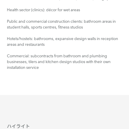
Health sector (clinics): décor for wet areas
Public and commercial construction clients: bathroom areas in
student halls, sports centres, fitness studios
Hotels/hostels: bathrooms, expansive design walls in reception
areas and restaurants
Commercial: subcontracts from bathroom and plumbing
businesses, tilers and kitchen design studios with their own
installation service
ハイライト