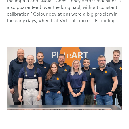
the Impala and Nyala. “Consistency across machines is
also guaranteed over the long haul, without constant
calibration.” Colour deviations were a big problem in
the early days, when PlateArt outsourced its printing.