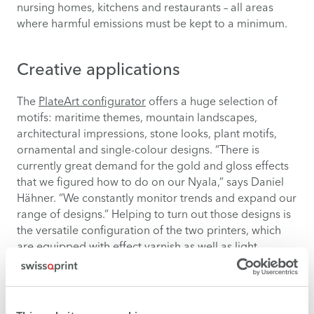
nursing homes, kitchens and restaurants – all areas
where harmful emissions must be kept to a minimum.
Creative applications
The
PlateArt configurator
offers a huge selection of
motifs: maritime themes, mountain landscapes,
architectural impressions, stone looks, plant motifs,
ornamental and single-colour designs. “There is
currently great demand for the gold and gloss effects
that we figured how to do on our Nyala,” says Daniel
Hähner. “We constantly monitor trends and expand our
range of designs.” Helping to turn out those designs is
the versatile configuration of the two printers, which
are equipped with effect varnish as well as light
colours that help to produce smooth gradients.