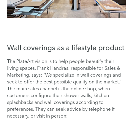
Wall coverings as a lifestyle product
The PlateArt vision is to help people beautify their
living spaces. Frank Handras, responsible for Sales &
Marketing, says: “We specialize in wall coverings and
seek to offer the best possible quality on the market.”
The main sales channel is the online shop, where
customers configure their shower walls, kitchen
splashbacks and wall coverings according to
preferences. They can seek advice by telephone if
necessary, or visit in person: