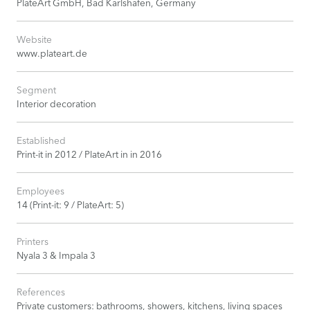
PlateArt GmbH, Bad Karlshafen, Germany
Website
www.plateart.de
Segment
Interior decoration
Established
Print-it in 2012 / PlateArt in in 2016
Employees
14 (Print-it: 9 / PlateArt: 5)
Printers
Nyala 3 & Impala 3
References
Private customers: bathrooms, showers, kitchens, living spaces