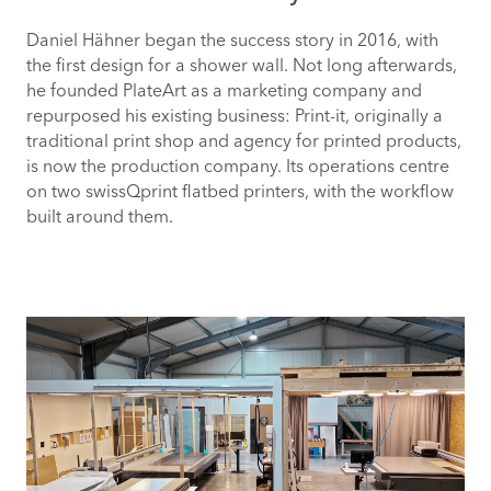
Daniel Hähner began the success story in 2016, with
the first design for a shower wall. Not long afterwards,
he founded PlateArt as a marketing company and
repurposed his existing business: Print-it, originally a
traditional print shop and agency for printed products,
is now the production company. Its operations centre
on two swissQprint flatbed printers, with the workflow
built around them.