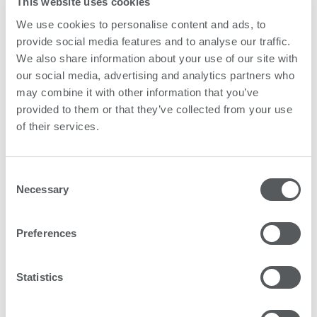
This website uses cookies
We use cookies to personalise content and ads, to
provide social media features and to analyse our traffic.
We also share information about your use of our site with
our social media, advertising and analytics partners who
may combine it with other information that you’ve
provided to them or that they’ve collected from your use
of their services.
Consent
Necessary
Selection
Preferences
Gracing 50,000 households
Customers for their part are doing exciting things. As
Statistics
at the end of 2021, PlateArt has helped create a new
feel to living in 50,000 German households. The