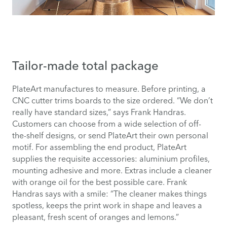
Tailor-made total package
PlateArt manufactures to measure. Before printing, a
CNC cutter trims boards to the size ordered. “We don’t
really have standard sizes,” says Frank Handras.
Customers can choose from a wide selection of off-
the-shelf designs, or send PlateArt their own personal
motif. For assembling the end product, PlateArt
supplies the requisite accessories: aluminium profiles,
mounting adhesive and more. Extras include a cleaner
with orange oil for the best possible care. Frank
Handras says with a smile: “The cleaner makes things
spotless, keeps the print work in shape and leaves a
pleasant, fresh scent of oranges and lemons.”