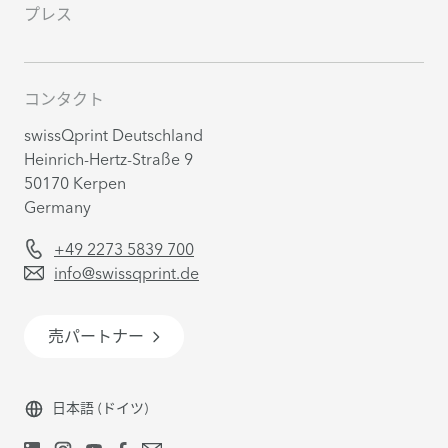
プレス
コンタクト
swissQprint Deutschland
Heinrich-Hertz-Straße 9
50170 Kerpen
Germany
+49 2273 5839 700
info@swissqprint.de
売パートナー
日本語
(ドイツ)