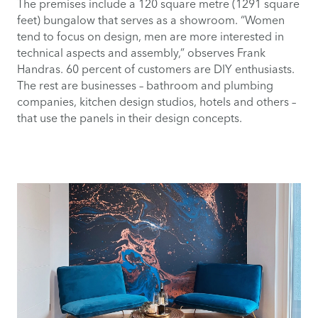
The premises include a 120 square metre (1291 square
feet) bungalow that serves as a showroom. “Women
tend to focus on design, men are more interested in
technical aspects and assembly,” observes Frank
Handras. 60 percent of customers are DIY enthusiasts.
The rest are businesses – bathroom and plumbing
companies, kitchen design studios, hotels and others –
that use the panels in their design concepts.