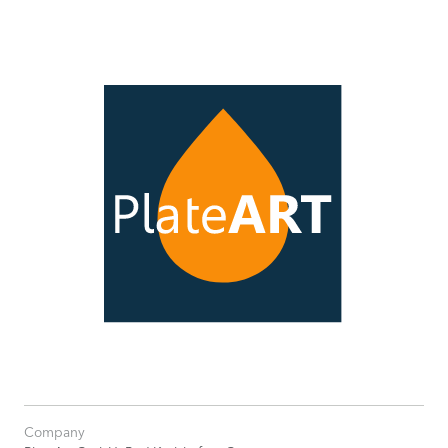
Company