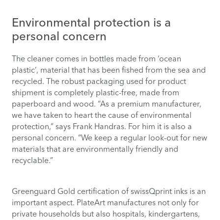
Environmental protection is a
personal concern
The cleaner comes in bottles made from ‘ocean
plastic’, material that has been fished from the sea and
recycled. The robust packaging used for product
shipment is completely plastic-free, made from
paperboard and wood. “As a premium manufacturer,
we have taken to heart the cause of environmental
protection,” says Frank Handras. For him it is also a
personal concern. “We keep a regular look-out for new
materials that are environmentally friendly and
recyclable.”
Greenguard Gold certification of
swissQprint inks
is an
important aspect. PlateArt manufactures not only for
private households but also hospitals, kindergartens,