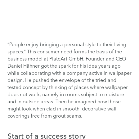
“People enjoy bringing a personal style to their living
spaces.” This consumer need forms the basis of the
business model at PlateArt GmbH. Founder and CEO
Daniel Hähner got the spark for his idea years ago
while collaborating with a company active in wallpaper
design. He pushed the envelope of the tried-and-
tested concept by thinking of places where wallpaper
does not work, namely in rooms subject to moisture
and in outside areas. Then he imagined how those
might look when clad in smooth, decorative wall
coverings free from grout seams.
Start of a success story