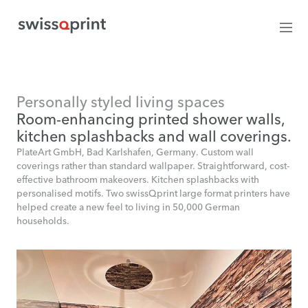
Personally styled living spaces
Room-enhancing printed shower walls,
kitchen splashbacks and wall coverings.
PlateArt GmbH, Bad Karlshafen, Germany. Custom wall
coverings rather than standard wallpaper. Straightforward, cost-
effective bathroom makeovers. Kitchen splashbacks with
personalised motifs. Two swissQprint large format printers have
helped create a new feel to living in 50,000 German
households.