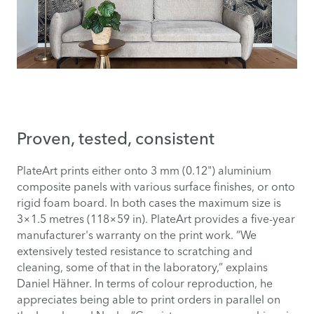
Proven, tested, consistent
PlateArt prints either onto 3 mm (0.12") aluminium
composite panels with various surface finishes, or onto
rigid foam board. In both cases the maximum size is
3×1.5 metres (118×59 in). PlateArt provides a five-year
manufacturer's warranty on the print work. “We
extensively tested resistance to scratching and
cleaning, some of that in the laboratory,” explains
Daniel Hähner. In terms of colour reproduction, he
appreciates being able to print orders in parallel on