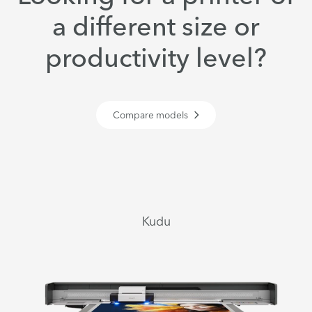
a different size or
productivity level?
Compare models
Kudu