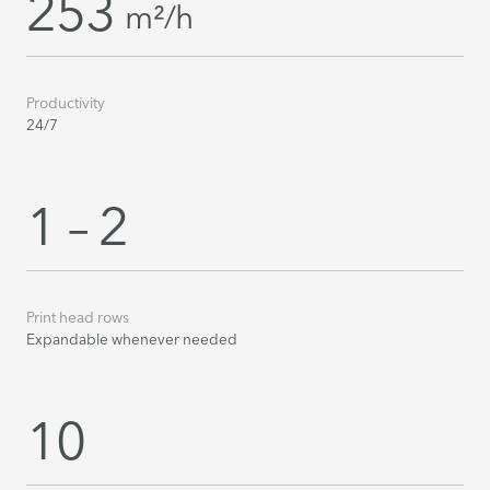
253
m²/h
Productivity
24/7
1 – 2
Print head rows
Expandable whenever needed
10