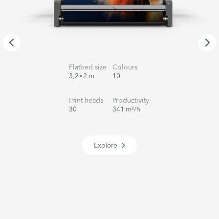
Flatbed size
Colours
3,2×2 m
10
Print heads
Productivity
30
341 m²/h
Explore