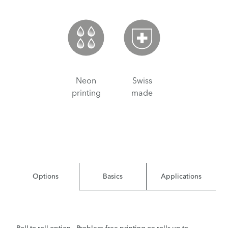
Neon
Swiss
printing
made
Options
Basics
Applications