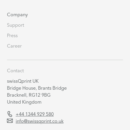
Company
Support
Press
Career
Contact
swissQprint UK
Bridge House, Brants Bridge
Bracknell, RG12 9BG
United Kingdom
+44 1344 929 580
info@swissqprint.co.uk