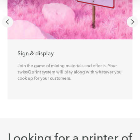
Sign & display
Join the game of mixing materials and effects. Your
swissQprint system will play along with whatever you
cook up for your customers.
Looking for a printer of