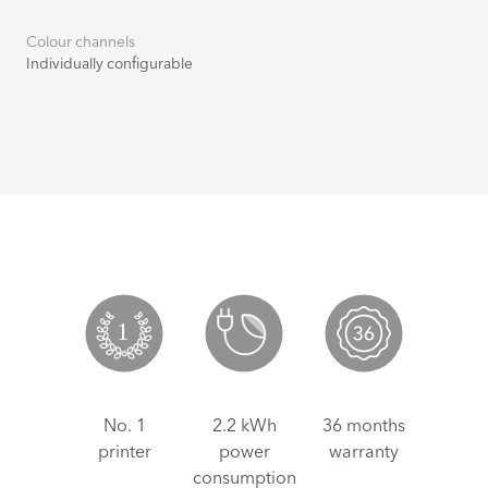
Colour channels
Individually configurable
No. 1
2.2 kWh
36 months
printer
power
warranty
consumption