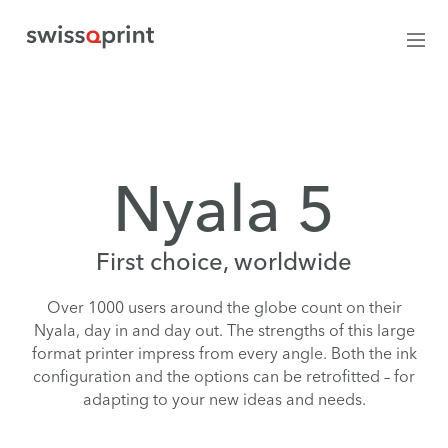
Nyala 5
First choice, worldwide
Over 1000 users around the globe count on their
Nyala, day in and day out. The strengths of this large
format printer impress from every angle. Both the ink
configuration and the options can be retrofitted – for
adapting to your new ideas and needs.