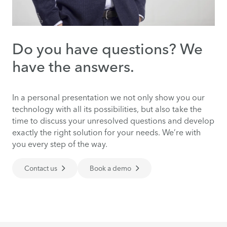
Do you have questions? We
have the answers.
In a personal presentation we not only show you our
technology with all its possibilities, but also take the
time to discuss your unresolved questions and develop
exactly the right solution for your needs. We’re with
you every step of the way.
Contact us
Book a demo