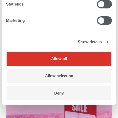
Statistics
Marketing
Show details
Application areas
Allow all
Allow selection
Deny