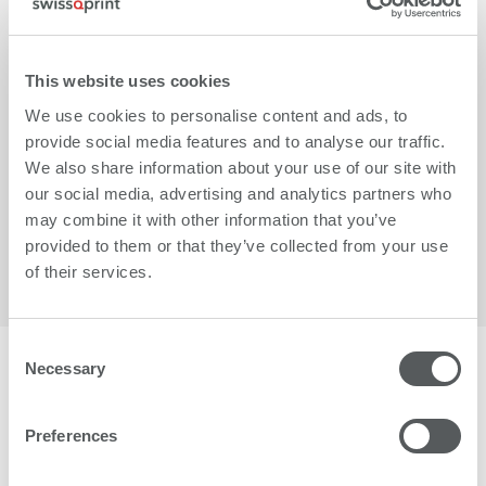
This website uses cookies
We use cookies to personalise content and ads, to
provide social media features and to analyse our traffic.
We also share information about your use of our site with
More
our social media, advertising and analytics partners who
may combine it with other information that you’ve
provided to them or that they’ve collected from your use
of their services.
Consent
Necessary
Selection
More than 1500 businesses worldwide trust in
swissQprint.
Preferences