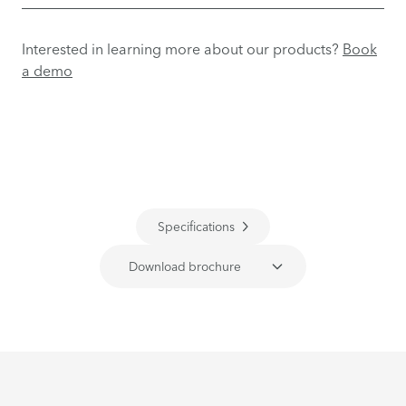
Interested in learning more about our products?
Book
a demo
Specifications
Download brochure