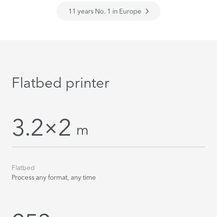
11 years No. 1 in Europe
Flatbed printer
3.2×2
m
Flatbed
Process any format, any time