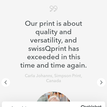
Our print is about
quality and
versatility, and
swissQprint has
exceeded in this
time and time again.
Carla Johanns, Simpson Print,
Canada