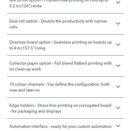
Roll to roll option – Problem-free printing on rolls up to
3.2 m (126") wide
Dual roll option – Double the productivity with narrow
rolls
Oversize board option – Seamless printing on boards up
to 4 m (157.5") long
Collector paper option – Full bleed flatbed printing with
no clean-up work
10 colour channels – You define the configuration, both
now and later on
Edge holders – Stress-free printing on corrugated board
– for packaging and displays
Automation interface – ready for your custom automation