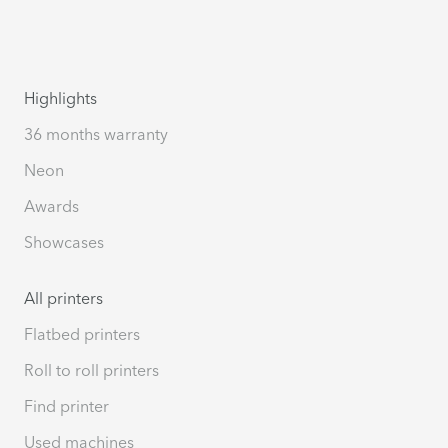
Highlights
36 months warranty
Neon
Awards
Showcases
All printers
Flatbed printers
Roll to roll printers
Find printer
Used machines