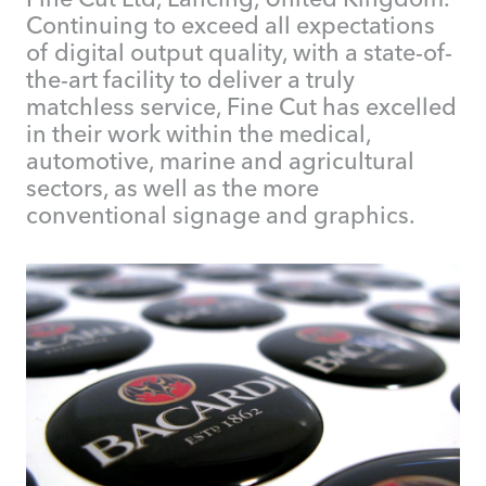
Continuing to exceed all expectations
of digital output quality, with a state-of-
the-art facility to deliver a truly
matchless service, Fine Cut has excelled
in their work within the medical,
automotive, marine and agricultural
sectors, as well as the more
conventional signage and graphics.