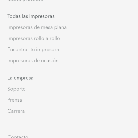
Todas las impresoras
Impresoras de mesa plana
Impresoras rollo a rollo
Encontrar tu impresora
Impresoras de ocasión
La empresa
Soporte
Prensa
Carrera
Contacto