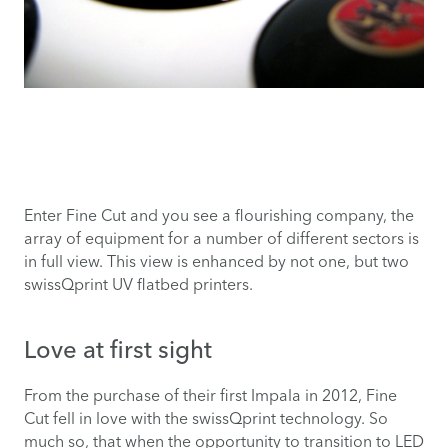
Enter Fine Cut and you see a flourishing company, the
array of equipment for a number of different sectors is
in full view. This view is enhanced by not one, but two
swissQprint UV flatbed printers.
Love at first sight
From the purchase of their first Impala in 2012, Fine
Cut fell in love with the swissQprint technology. So
much so, that when the opportunity to transition to LED