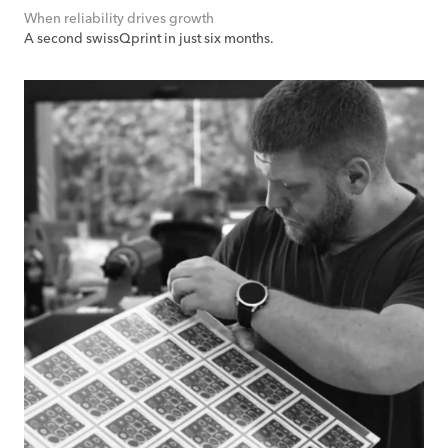
When reliability drives growth
A second swissQprint in just six months.