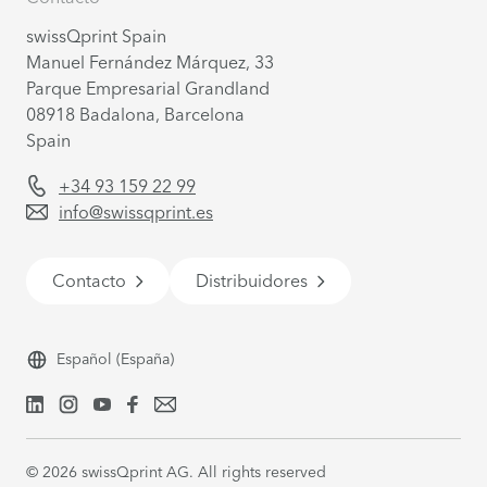
swissQprint Spain
Manuel Fernández Márquez, 33
Parque Empresarial Grandland
08918
Badalona, Barcelona
Spain
+34 93 159 22 99
info@swissqprint.es
Contacto
Distribuidores
Español
(España)
©
2026
swissQprint AG. All rights reserved