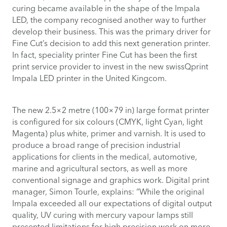
curing became available in the shape of the Impala
LED, the company recognised another way to further
develop their business. This was the primary driver for
Fine Cut’s decision to add this next generation printer.
In fact, speciality printer Fine Cut has been the first
print service provider to invest in the new swissQprint
Impala LED printer in the United Kingcom.
The new 2.5×2 metre (100×79 in) large format printer
is configured for six colours (CMYK, light Cyan, light
Magenta) plus white, primer and varnish. It is used to
produce a broad range of precision industrial
applications for clients in the medical, automotive,
marine and agricultural sectors, as well as more
conventional signage and graphics work. Digital print
manager, Simon Tourle, explains: “While the original
Impala exceeded all our expectations of digital output
quality, UV curing with mercury vapour lamps still
presented limitations for high precision work on more