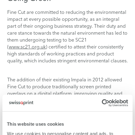
Fine Cut are committed to reducing the environmental
impact at every possible opportunity, as an integral
part of their ongoing business strategy. Their duty and
care stance towards the natural environment has led to
them undergoing testing to be SC21
(
www.sc21.org.uk
) certified to attest their consistently
high standards of working practices and product
quality, which includes stringent environmental clauses.
The addition of their existing Impala in 2012 allowed
Fine Cut to produce traditionally screen printed
overlays on a digital platform, improving quality and
reducing the waste associated with screen printing.
With their latest pur-chase of the Impala LED Fine Cut
now produce over 60 percent of their work through
digital means at almost half the energy, meaning they
This website uses cookies
have cut their costs and energy usage down
We use cookies to personalise content and ads, to