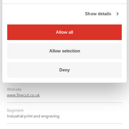
Show details
Allow all
Allow selection
Company
Deny
Fine Cut Ltd, Lancing, United Kingdom
Website
www.finecut.co.uk
Segment
Industrial print and engraving