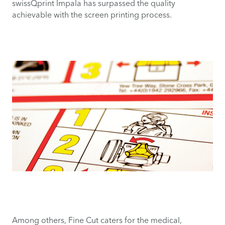
swissQprint Impala has surpassed the quality
achievable with the screen printing process.
Among others, Fine Cut caters for the medical,