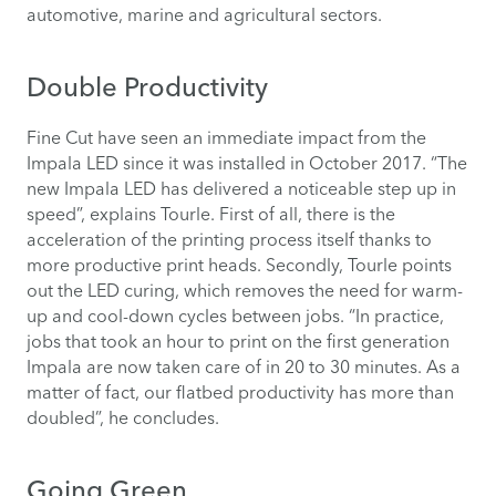
automotive, marine and agricultural sectors.
Double Productivity
Fine Cut have seen an immediate impact from the
Impala LED since it was installed in October 2017. “The
new Impala LED has delivered a noticeable step up in
speed”, explains Tourle. First of all, there is the
acceleration of the printing process itself thanks to
more productive print heads. Secondly, Tourle points
out the LED curing, which removes the need for warm-
up and cool-down cycles between jobs. “In practice,
jobs that took an hour to print on the first generation
Impala are now taken care of in 20 to 30 minutes. As a
matter of fact, our flatbed productivity has more than
doubled”, he concludes.
Going Green