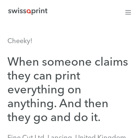
Cheeky!
When someone claims
they can print
everything on
anything. And then
they go and do it.
Fine Cut Ltd, Lancing, United Kingdom.