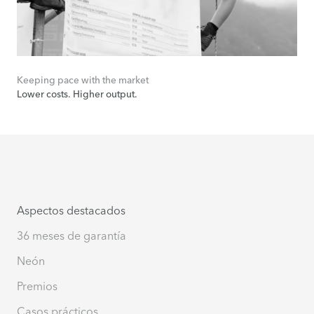
Keeping pace with the market
Lower costs. Higher output.
Aspectos destacados
36 meses de garantía
Neón
Premios
Casos prácticos