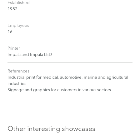
Established
1982
Employees
16
Printer
Impala and Impala LED
References
Industrial print for medical, automotive, marine and agricultural
industries
Signage and graphics for customers in various sectors
Other interesting showcases