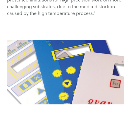
challenging substrates, due to the media distortion
caused by the high temperature process.”