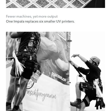
Fewer machines, yet more output
One Impala replaces six smaller UV printers.