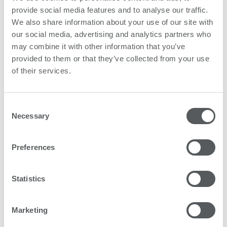
significantly. This not only gives the company
provide social media features and to analyse our traffic.
additional funds, but also allows Fine Cut to keep up
We also share information about your use of our site with
their ongoing environmental strategy.
our social media, advertising and analytics partners who
may combine it with other information that you’ve
provided to them or that they’ve collected from your use
of their services.
Download as PDF
Consent
Necessary
Selection
Preferences
Statistics
Marketing