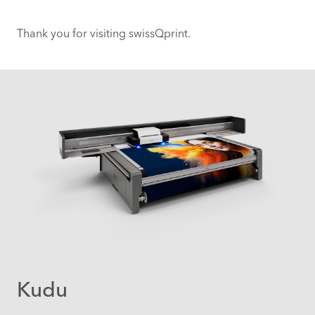
Thank you for visiting swissQprint.
Kudu