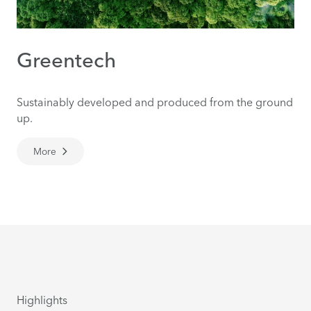
Greentech
Sustainably developed and produced from the ground
up.
More
Highlights