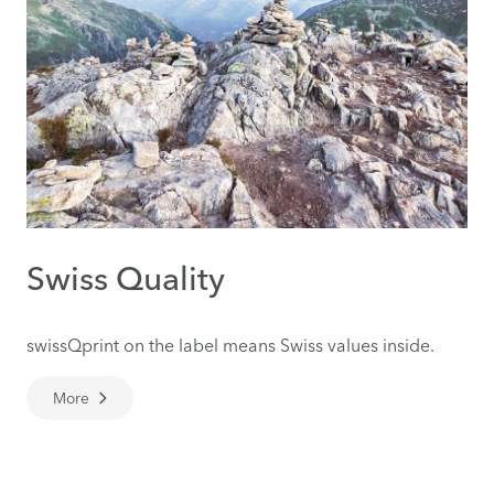
Swiss Quality
swissQprint on the label means Swiss values inside.
More