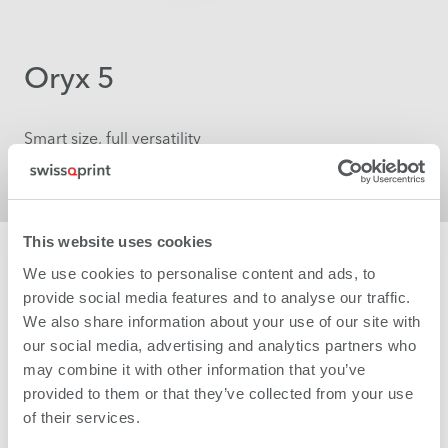
Oryx 5
Smart size, full versatility
More
This website uses cookies
We use cookies to personalise content and ads, to
provide social media features and to analyse our traffic.
We also share information about your use of our site with
our social media, advertising and analytics partners who
may combine it with other information that you’ve
provided to them or that they’ve collected from your use
of their services.