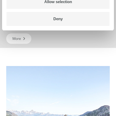
Allow selection
Deny
Karibu S
More