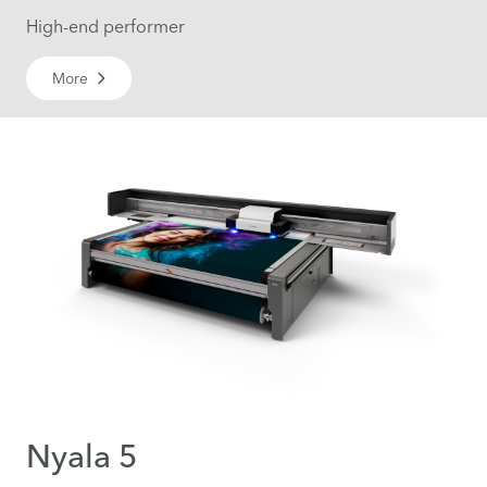
High-end performer
More
Nyala 5