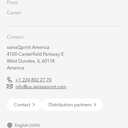
Press
Career
Contact
swissQprint America
4100 Canterfield Parkway E
West Dundee, IL 60118
America
+1 224 802 27 70
info@us.swissqprint.com
Contact
Distribution partners
English
(USA)