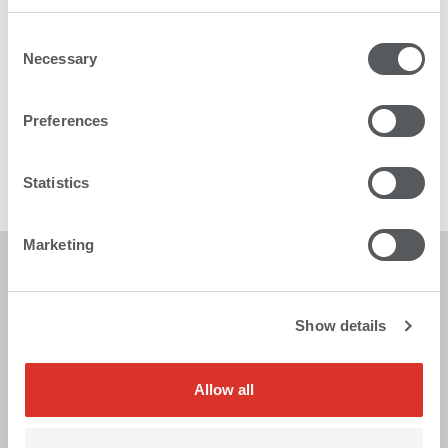
Consent
Necessary
Selection
Karibu 2
Preferences
The multitalented roll to roll printer
Statistics
More
Marketing
Show details
Allow all