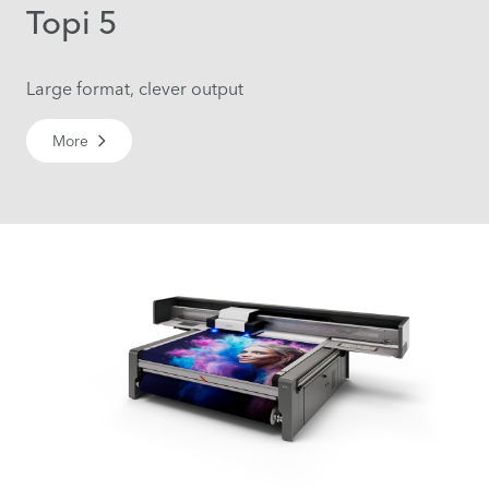
Topi 5
Large format, clever output
More