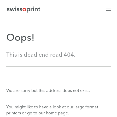
Oops!
This is dead end road 404.
We are sorry but this address does not exist.
You might like to have a look at our large format
printers or go to our
home page
.