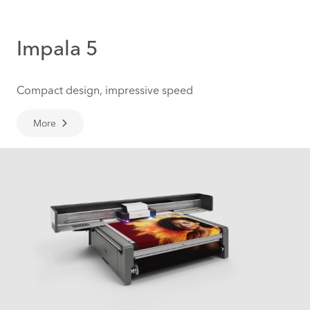
Impala 5
Compact design, impressive speed
More