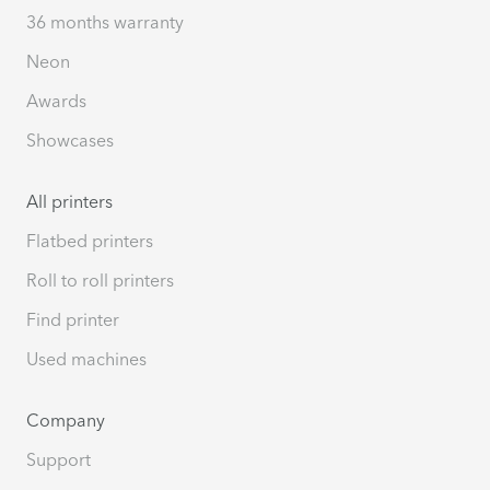
36 months warranty
Neon
Awards
Showcases
All printers
Flatbed printers
Roll to roll printers
Find printer
Used machines
Company
Support