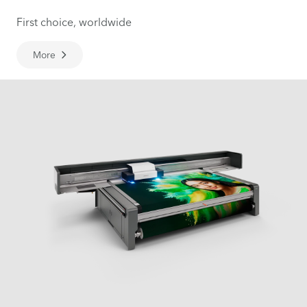
First choice, worldwide
More