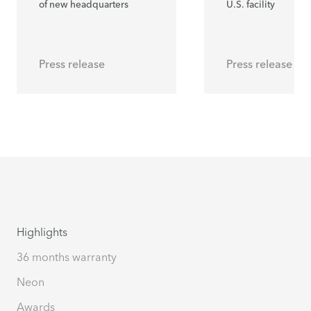
of new headquarters
U.S. facility
Press release
Press release
Highlights
36 months warranty
Neon
Awards