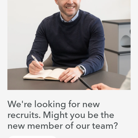
We're looking for new
recruits. Might you be the
new member of our team?