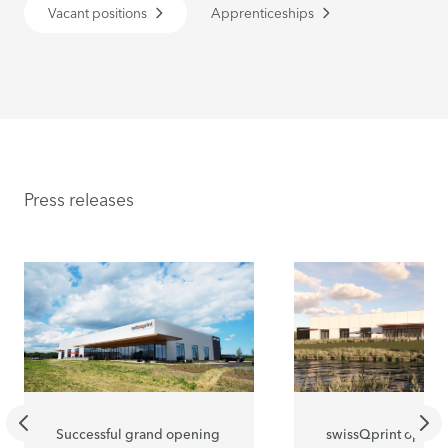
Vacant positions
Apprenticeships
Press releases
Successful grand opening
swissQprint opens