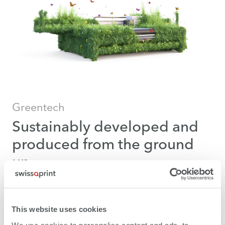
Greentech
Sustainably developed and
produced from the ground
up
Practising sustainability is our fundamental stance for
environmentally-aware business and green
This website uses cookies
technology.