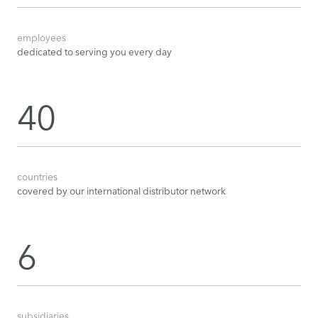
employees
dedicated to serving you every day
40
countries
covered by our international distributor network
6
subsidiaries