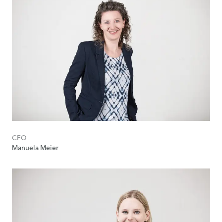
CFO
Manuela Meier