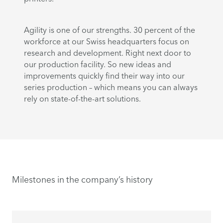
Agility is one of our strengths. 30 percent of the
workforce at our Swiss headquarters focus on
research and development. Right next door to
our production facility. So new ideas and
improvements quickly find their way into our
series production – which means you can always
rely on state-of-the-art solutions.
Milestones in the company’s history