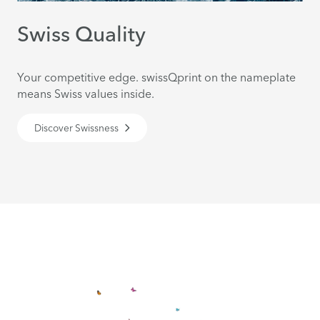
Swiss Quality
Your competitive edge. swissQprint on the nameplate
means Swiss values inside.
Discover Swissness