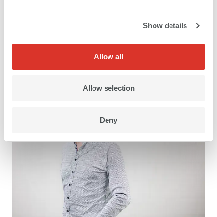
Show details
CEO
Allow all
Kilian Hintermann
Allow selection
Deny