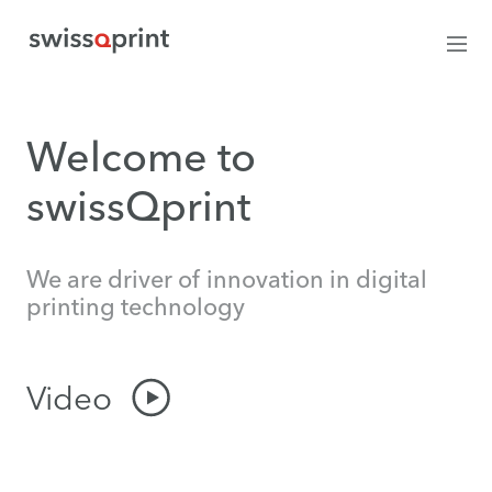
Welcome to
swissQprint
We are driver of innovation in digital
printing technology
Video