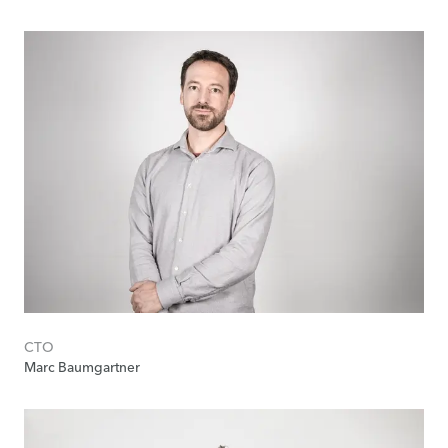
CTO
Marc Baumgartner