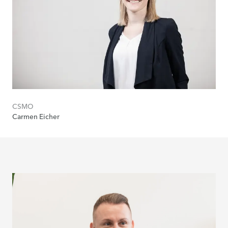
CSMO
Carmen Eicher