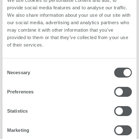
We use cookies to personalise content and ads, to
provide social media features and to analyse our traffic.
What's in it for you?
We also share information about your use of our site with
our social media, advertising and analytics partners who
may combine it with other information that you’ve
provided to them or that they’ve collected from your use
of their services.
Board Members
Consent
Necessary
Selection
Preferences
Statistics
Marketing