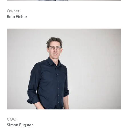
Owner
Reto Eicher
COO
Simon Eugster