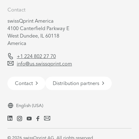
Contact
swissQprint America
4100 Canterfield Parkway E
West Dundee, IL 60118
America
+1 224 802 27 70
info@us.swissqprint.com
Contact
Distribution partners
English
(USA)
©
2026
swissQprint AG. All rights reserved