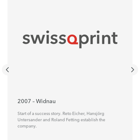
2007 – Widnau
Start of a success story. Reto Eicher, Hansjörg
Untersander and Roland Fetting establish the
company.