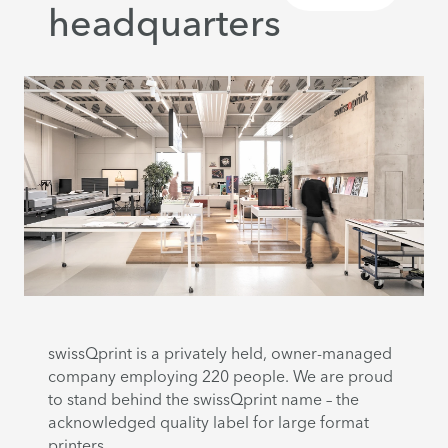
headquarters
swissQprint is a privately held, owner-managed
company employing 220 people. We are proud
to stand behind the swissQprint name – the
acknowledged quality label for large format
printers.