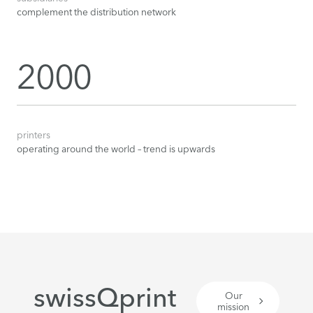
complement the distribution network
2000
printers
operating around the world – trend is upwards
swissQprint
Our
mission