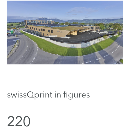
swissQprint in figures
220