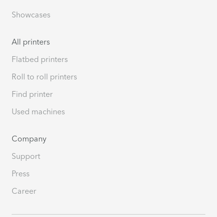
Showcases
All printers
Flatbed printers
Roll to roll printers
Find printer
Used machines
Company
Support
Press
Career