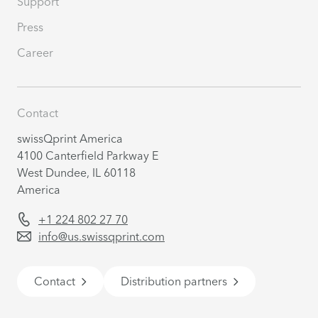
Support
Press
Career
Contact
swissQprint America
4100 Canterfield Parkway E
West Dundee, IL 60118
America
+1 224 802 27 70
info@us.swissqprint.com
Contact
Distribution partners