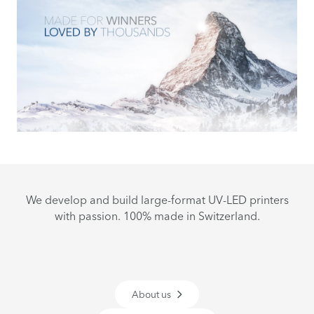
We develop and build large-format UV-LED printers
with passion. 100% made in Switzerland.
About us