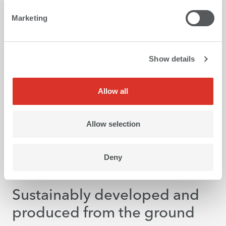
Marketing
Show details
Allow all
Allow selection
Deny
Greentech
Sustainably developed and
produced from the ground