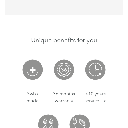
Unique benefits for you
Swiss
36 months
>10 years
made
warranty
service life