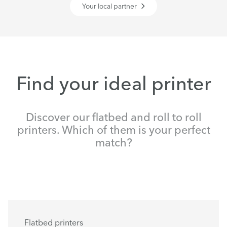
Your local partner
Find your ideal printer
Discover our flatbed and roll to roll
printers. Which of them is your perfect
match?
Flatbed printers