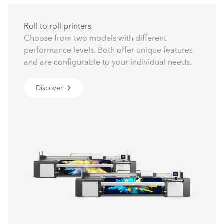
Roll to roll printers
Choose from two models with different
performance levels. Both offer unique features
and are configurable to your individual needs.
Discover