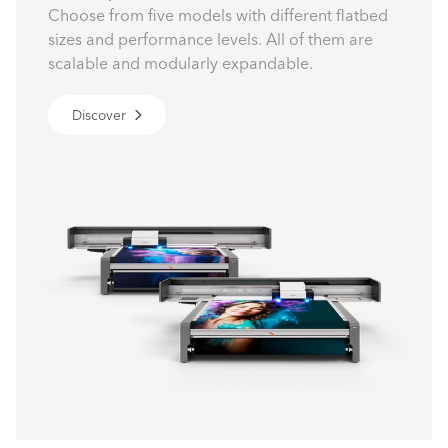
Choose from five models with different flatbed
sizes and performance levels. All of them are
scalable and modularly expandable.
Discover