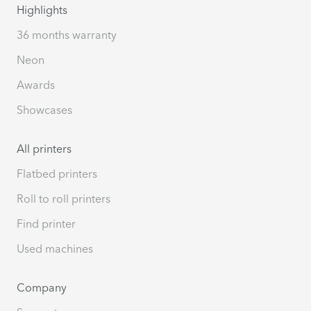
Highlights
36 months warranty
Neon
Awards
Showcases
All printers
Flatbed printers
Roll to roll printers
Find printer
Used machines
Company