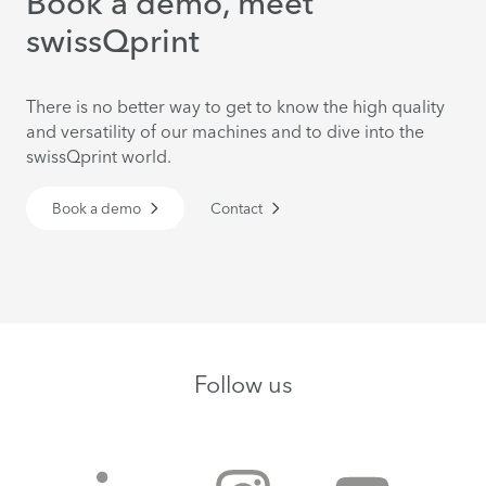
Book a demo, meet
swissQprint
There is no better way to get to know the high quality
and versatility of our machines and to dive into the
swissQprint world.
Book a demo
Contact
Follow us