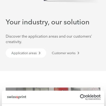
Your industry, our solution
Discover the application areas and our customers’
creativity.
Application areas
Customer works