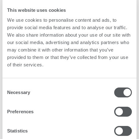
This website uses cookies
We use cookies to personalise content and ads, to
provide social media features and to analyse our traffic.
We also share information about your use of our site with
our social media, advertising and analytics partners who
may combine it with other information that you’ve
provided to them or that they’ve collected from your use
of their services.
Inspiring success stories
Consent
From our customers around the world.
Necessary
Selection
Find out here
Preferences
Statistics