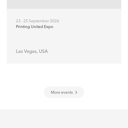
23 - 25 September 2026
Printing United Expo
Las Vegas, USA
More events