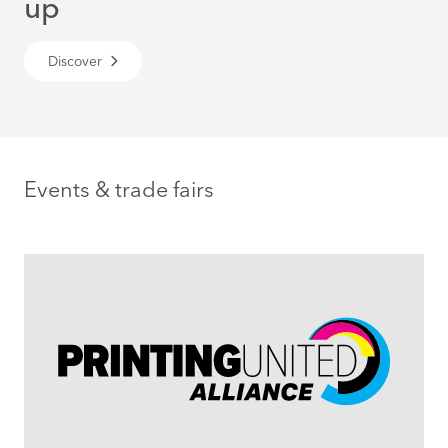
up
Discover
Events & trade fairs