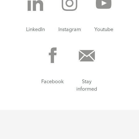
LinkedIn
Instagram
Youtube
Facebook
Stay
informed