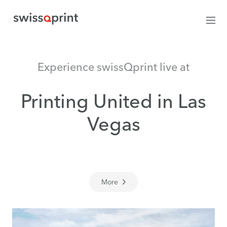
Experience swissQprint live at
Printing United in Las
Vegas
More