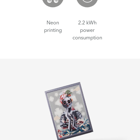
Neon
2.2 kWh
printing
power
consumption