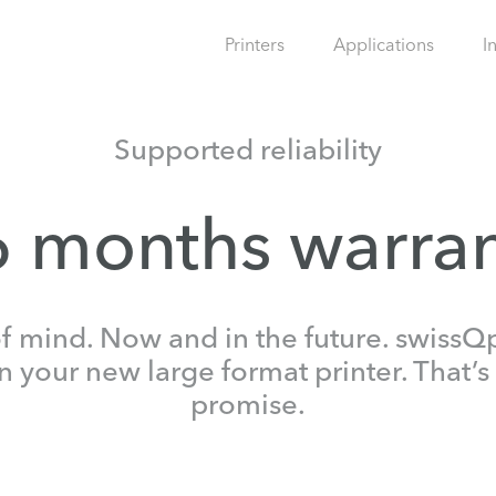
Printers
Applications
I
Supported reliability
 months warra
 mind. Now and in the future. swissQp
your new large format printer. That’s 
promise.