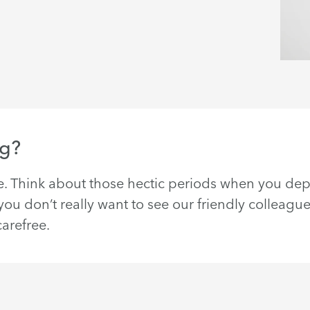
ng?
. Think about those hectic periods when you d
u don’t really want to see our friendly colleague
arefree.