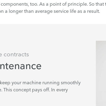
components, too. As a point of principle. So that
 a longer than average service life as a result.
e contracts
intenance
e keep your machine running smoothly
 This concept pays off. In every