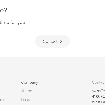
re?
time for you.
Contact
Company
Contac
s
Support
swissQp
4100 Ca
ters
Press
West Du