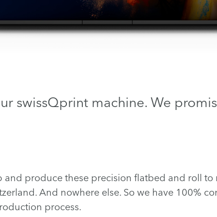
our swissQprint machine. We promis
nd produce these precision flatbed and roll to ro
tzerland. And nowhere else. So we have 100% con
oduction process.