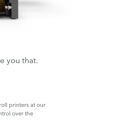
e you that.
ll printers at our
trol over the