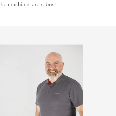
 the machines are robust