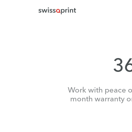
36
Work with peace of
month warranty on 