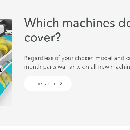
Which machines do
cover?
Regardless of your chosen model and co
month parts warranty on all new machin
The range