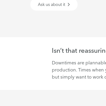
Ask us about it
Isn’t that reassuri
Downtimes are plannable
production. Times when yo
but simply want to work c