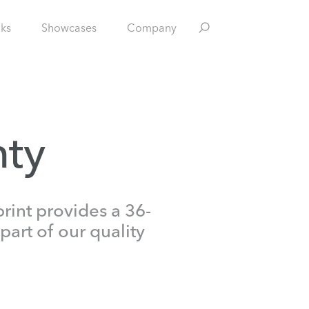
nks
Showcases
Company
nty
rint provides a 36-
part of our quality