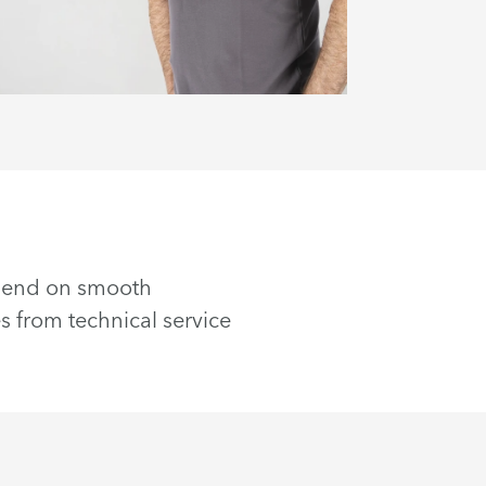
epend on smooth
s from technical service