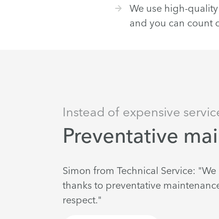
We use high-quality 
and you can count on
Instead of expensive servic
Preventative ma
Simon from Technical Service: "W
thanks to preventative maintenance.
respect."