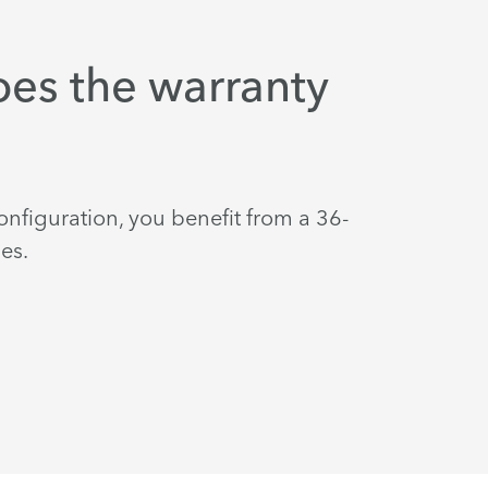
es the warranty
nfiguration, you benefit from a 36-
es.