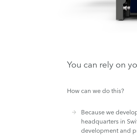
You can rely on y
How can we do this?
Because we develop a
headquarters in Swi
development and pr