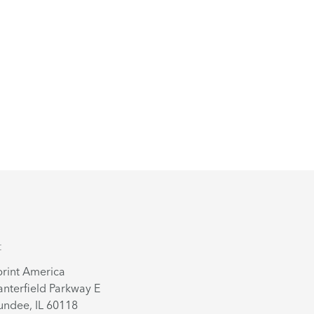
t
rint America
nterfield Parkway E
ndee, IL 60118