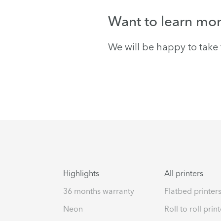
Want to learn mo
We will be happy to take 
Highlights
All printers
36 months warranty
Flatbed printer
Neon
Roll to roll prin