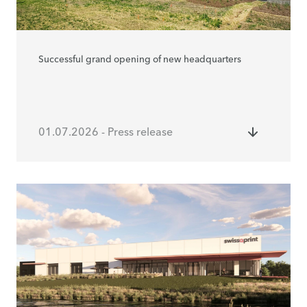
Successful grand opening of new headquarters
01.07.2026 - Press release