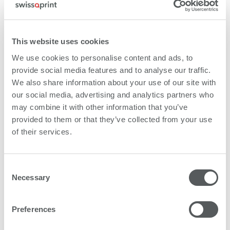
This website uses cookies
We use cookies to personalise content and ads, to
provide social media features and to analyse our traffic.
We also share information about your use of our site with
Product brochure flatbed printers
our social media, advertising and analytics partners who
may combine it with other information that you’ve
provided to them or that they’ve collected from your use
of their services.
Consent
Necessary
Selection
Preferences