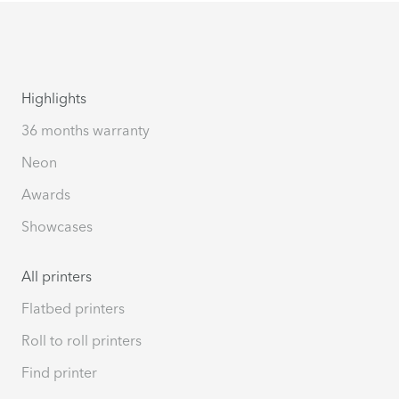
Highlights
36 months warranty
Neon
Awards
Showcases
All printers
Flatbed printers
Roll to roll printers
Find printer