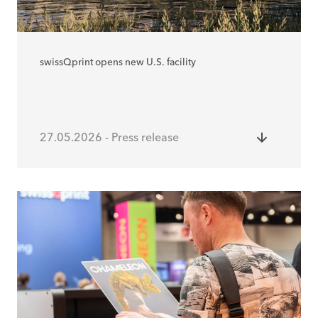
swissQprint opens new U.S. facility
27.05.2026 - Press release