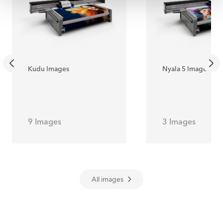
Kudu Images
Nyala 5 Images
9 Images
3 Images
All images