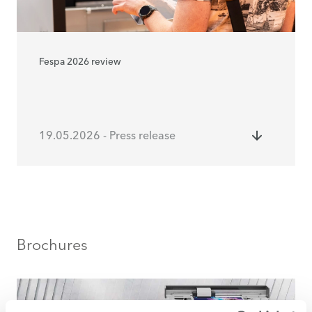
Fespa 2026 review
19.05.2026 - Press release
Brochures