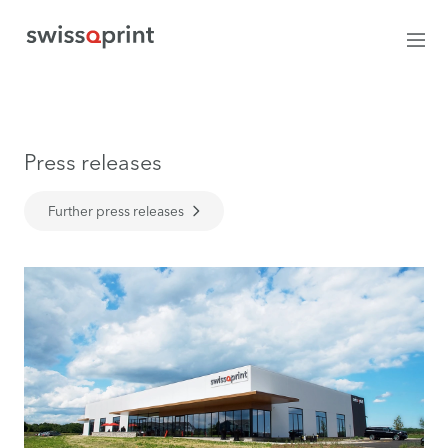
Press releases
Further press releases