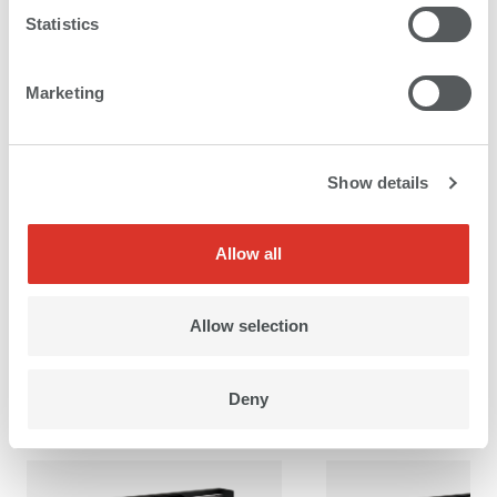
Statistics
Marketing
Product brochure roll to roll printers
Show details
Allow all
Allow selection
Images
Deny