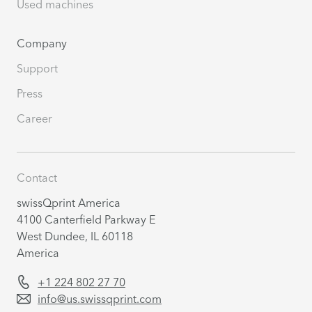
Used machines
Company
Support
Press
Career
Contact
swissQprint America
4100 Canterfield Parkway E
West Dundee, IL 60118
America
+1 224 802 27 70
info@us.swissqprint.com