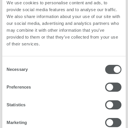
We use cookies to personalise content and ads, to
Subscribe
provide social media features and to analyse our traffic.
We also share information about your use of our site with
our social media, advertising and analytics partners who
may combine it with other information that you’ve
provided to them or that they’ve collected from your use
of their services.
Consent
Necessary
Selection
Preferences
Statistics
Marketing