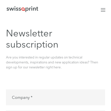
Newsletter
subscription
Are you interested in regular updates on technical
developments, inspirations and new application ideas? Then
sign up for our newsletter right here.
Company *