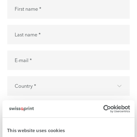
First name *
Last name *
E-mail *
Country *
I have read the
privacy policy
and I accept it.
This website uses cookies