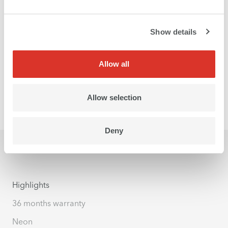
Show details
Allow all
Allow selection
Deny
Highlights
36 months warranty
Neon