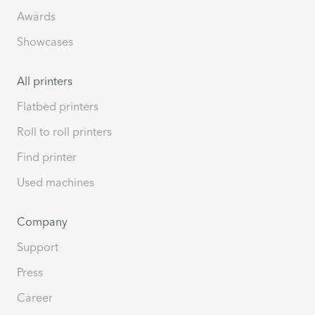
Awards
Showcases
All printers
Flatbed printers
Roll to roll printers
Find printer
Used machines
Company
Support
Press
Career