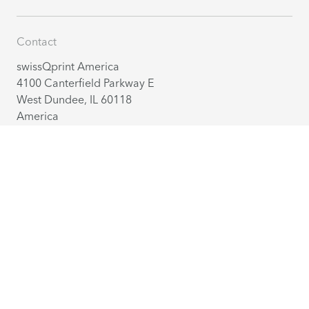
Contact
swissQprint America
4100 Canterfield Parkway E
West Dundee, IL 60118
America
+1 224 802 27 70
info@us.swissqprint.com
Contact
Distribution partners
English
(USA)