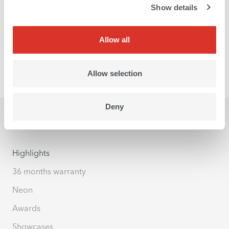
Show details
Allow all
Allow selection
Deny
Highlights
36 months warranty
Neon
Awards
Showcases