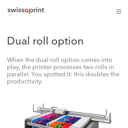
Dual roll option
When the dual roll option comes into
play, the printer processes two rolls in
parallel. You spotted it: this doubles the
productivity.