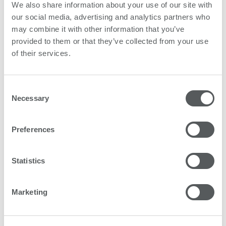
We also share information about your use of our site with
our social media, advertising and analytics partners who
may combine it with other information that you’ve
provided to them or that they’ve collected from your use
of their services.
Consent
Necessary
Selection
Preferences
Statistics
Marketing