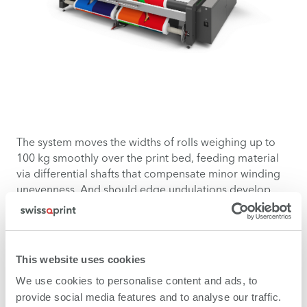
The system moves the widths of rolls weighing up to
100 kg smoothly over the print bed, feeding material
via differential shafts that compensate minor winding
unevenness. And should edge undulations develop,
hold-down devices keep them in check.
This website uses cookies
We use cookies to personalise content and ads, to
provide social media features and to analyse our traffic.