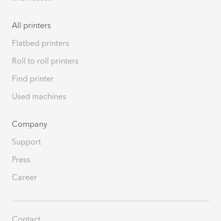
All printers
Flatbed printers
Roll to roll printers
Find printer
Used machines
Company
Support
Press
Career
Contact