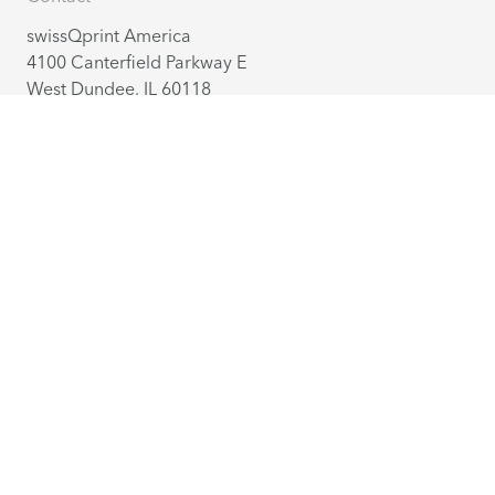
swissQprint America
4100 Canterfield Parkway E
West Dundee, IL 60118
America
+1 224 802 27 70
info@us.swissqprint.com
Contact
Distribution partners
English
(USA)
©
2026
swissQprint AG. All rights reserved
Extranet