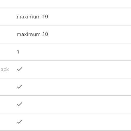
maximum 10
maximum 10
1
lack