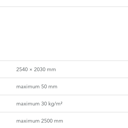
2540 × 2030 mm
maximum 50 mm
maximum 30 kg/m²
maximum 2500 mm