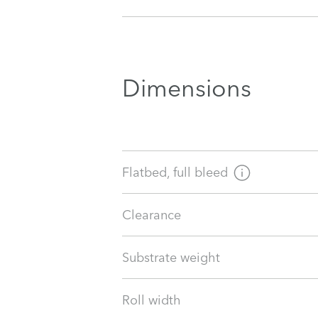
Dimensions
Flatbed, full bleed
Clearance
Substrate weight
Roll width