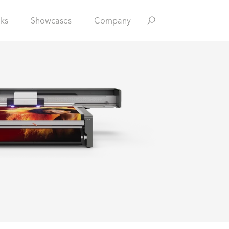
nks
Showcases
Company