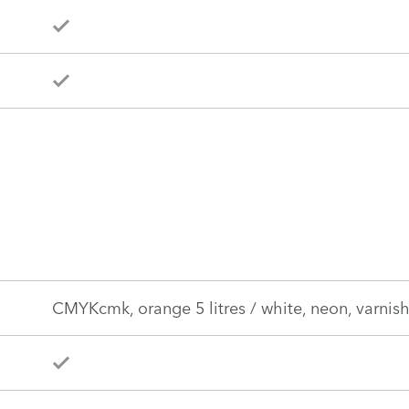
CMYKcmk, orange 5 litres / white, neon, varnish,