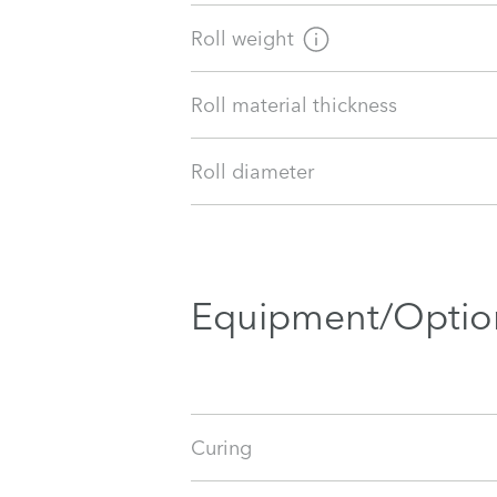
Roll weight
Roll material thickness
Roll diameter
Equipment/Optio
Curing