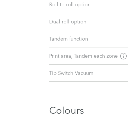
Roll to roll option
Dual roll option
Tandem function
Print area, Tandem each zone
Tip Switch Vacuum
Colours