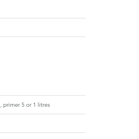
 primer 5 or 1 litres