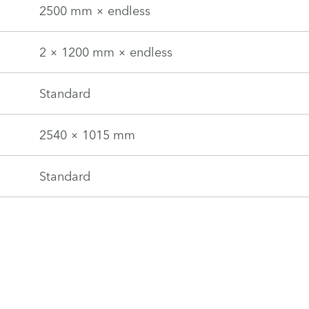
2500 mm × endless
2 × 1200 mm × endless
Standard
2540 × 1015 mm
Standard