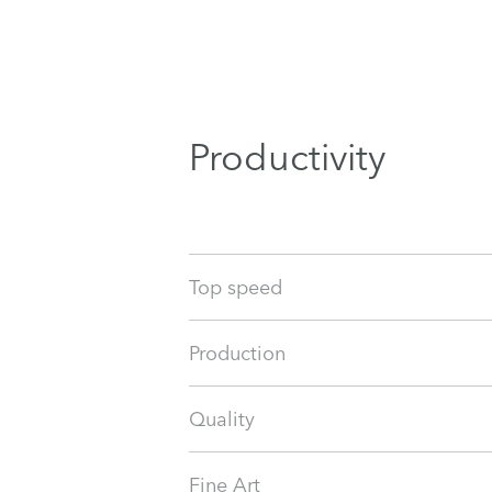
Productivity
Top speed
Production
Quality
Fine Art