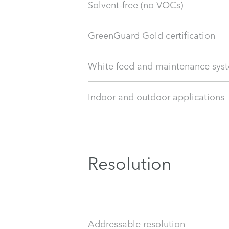
Solvent-free (no VOCs)
GreenGuard Gold certification
White feed and maintenance sys
Indoor and outdoor applications
Resolution
Addressable resolution