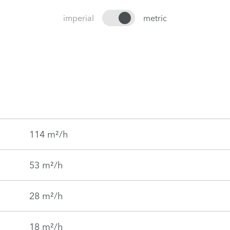
imperial
metric
114 m²/h
53 m²/h
28 m²/h
18 m²/h