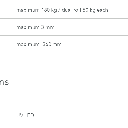
maximum 180 kg / dual roll 50 kg each
maximum 3 mm
maximum 360 mm
ns
UV LED