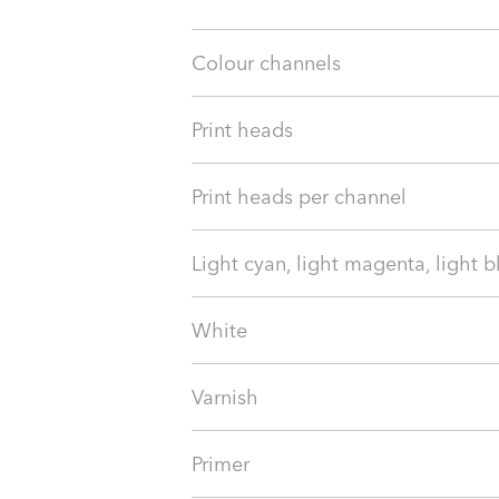
Colour channels
Print heads
Print heads per channel
Light cyan, light magenta, light b
White
Varnish
Primer