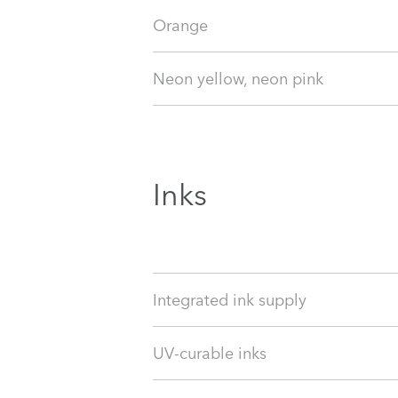
Orange
Neon yellow, neon pink
Inks
Integrated ink supply
UV-curable inks