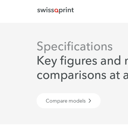
Specifications
Key figures and
comparisons at a
Compare models