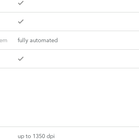
tem
fully automated
up to 1350 dpi