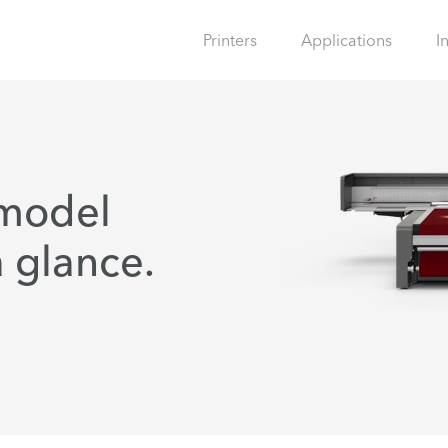
Printers
Applications
I
 model
 glance.