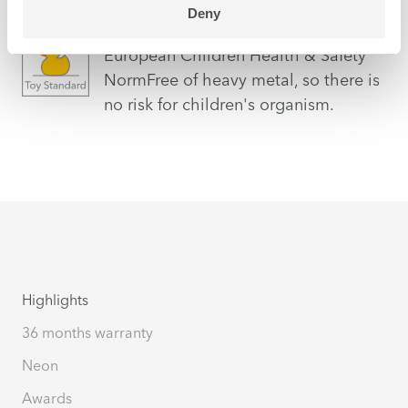
Deny
EN71-3
European Children Health & Safety
NormFree of heavy metal, so there is
no risk for children's organism.
Highlights
36 months warranty
Neon
Awards