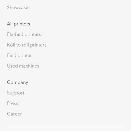
Showcases
All printers
Flatbed printers
Roll to roll printers
Find printer
Used machines
Company
Support
Press
Career