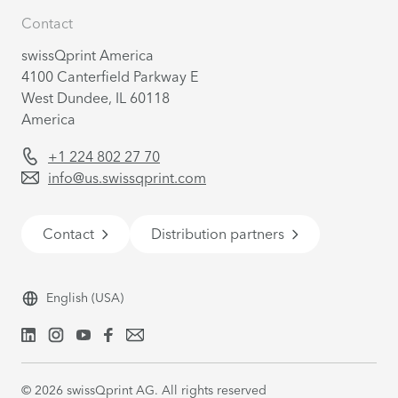
Contact
swissQprint America
4100 Canterfield Parkway E
West Dundee, IL 60118
America
+1 224 802 27 70
info@us.swissqprint.com
Contact
Distribution partners
English
(USA)
©
2026
swissQprint AG. All rights reserved