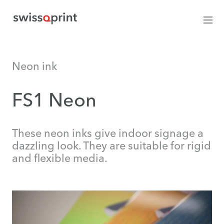
Neon ink
FS1 Neon
These neon inks give indoor signage a
dazzling look. They are suitable for rigid
and flexible media.