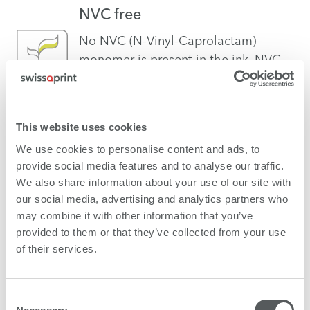
NVC free
No NVC (N-Vinyl-Caprolactam)
monomer is present in the ink. NVC
can be a risk for the human
organism.
This website uses cookies
VOC free
We use cookies to personalise content and ads, to
provide social media features and to analyse our traffic.
NO VOCs (Volatile Organic
We also share information about your use of our site with
Compounds) are present in the ink.
our social media, advertising and analytics partners who
VOCs can be a risk for the human
may combine it with other information that you’ve
organism.
provided to them or that they’ve collected from your use
of their services.
Vegan
swissQprint confirms that the
Consent