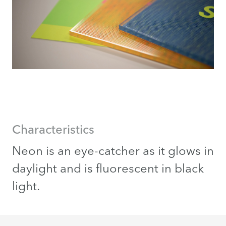
Characteristics
Neon is an eye-catcher as it glows in
daylight and is fluorescent in black
light.