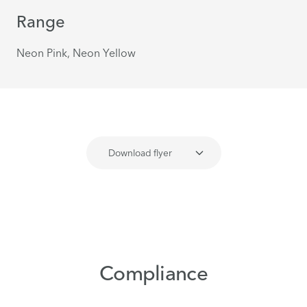
Range
Neon Pink, Neon Yellow
Download flyer
Compliance