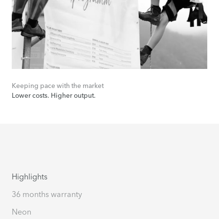
Keeping pace with the market
Lower costs. Higher output.
Highlights
36 months warranty
Neon