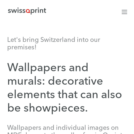
Let's bring Switzerland into our
premises!
Wallpapers and
murals: decorative
elements that can also
be showpieces.
Wallpapers and individual images on