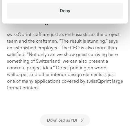
panels complement full-surface murals.
Deny
The stunning result
swissQprint staff are just as enthusiastic as the project
team and the craftsmen. “The result is stunning,” says
an astonished employee. The CEO is also more than
satisfied: “Not only can we show guests arriving here
something of Switzerland, we can also present a
concrete project idea.” Direct printing on wood,
wallpaper and other interior design elements is just
one of many applications covered by swissQprint large
format printers.
Download as PDF