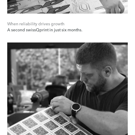
When reliability drives growth
A second swissQprint in just six months.