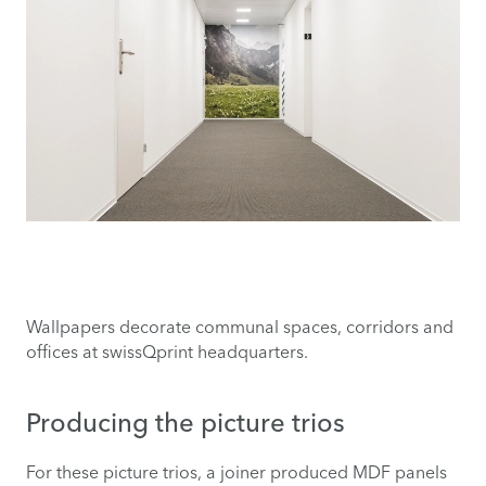
Wallpapers decorate communal spaces, corridors and
offices at swissQprint headquarters.
Producing the picture trios
For these picture trios, a joiner produced MDF panels