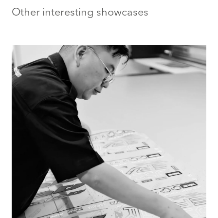
Other interesting showcases