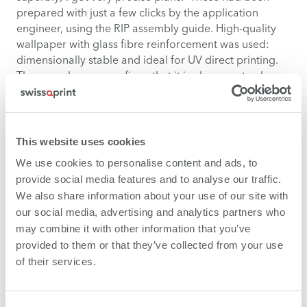
prepared with just a few clicks by the application
engineer, using the RIP assembly guide. High-quality
wallpaper with glass fibre reinforcement was used:
dimensionally stable and ideal for UV direct printing.
The paperhanger confirms that it is also easy to clean,
leaving no residue. But what impressed him most was
the uniformity of the edge to edge printing – and this
coming from someone who, after many years of
wallpapering for museums, has doubtless seen plenty
This website uses cookies
of impressive things already.
We use cookies to personalise content and ads, to
provide social media features and to analyse our traffic.
We also share information about your use of our site with
our social media, advertising and analytics partners who
may combine it with other information that you’ve
provided to them or that they’ve collected from your use
of their services.