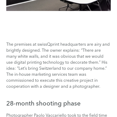
The premises at swissQprint headquarters are airy and
brightly designed. The owner explains: “There are
many white walls, and it was obvious that we would
use digital printing technology to decorate them.” His
idea: “Let’s bring Switzerland to our company home.”
The in-house marketing services team was
commissioned to execute this creative project in
cooperation with a designer and a photographer.
28-month shooting phase
Photographer Paolo Vaccariello took to the field time