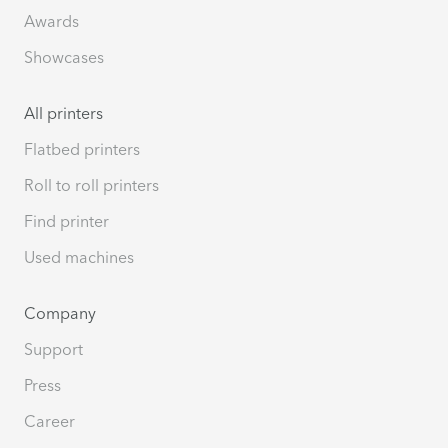
Awards
Showcases
All printers
Flatbed printers
Roll to roll printers
Find printer
Used machines
Company
Support
Press
Career