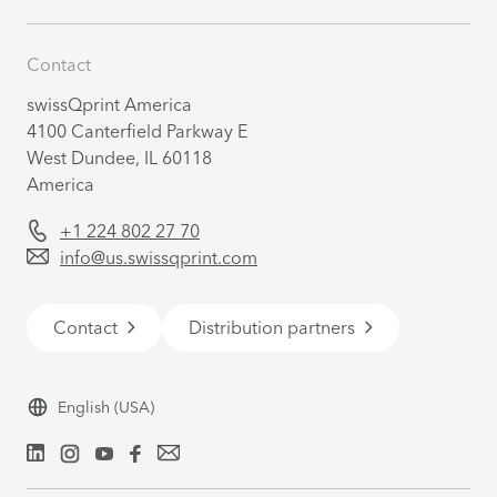
Contact
swissQprint America
4100 Canterfield Parkway E
West Dundee, IL 60118
America
+1 224 802 27 70
info@us.swissqprint.com
Contact
Distribution partners
English
(USA)