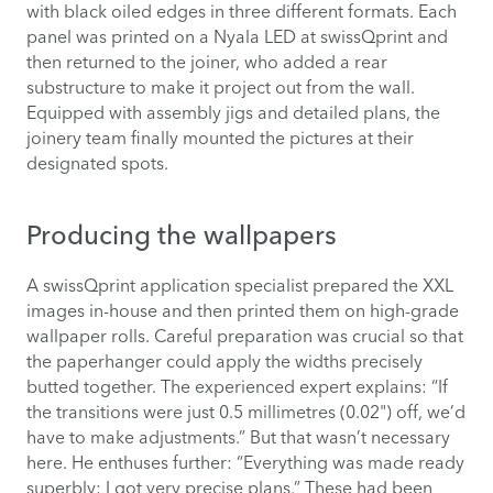
with black oiled edges in three different formats. Each
panel was printed on a Nyala LED at swissQprint and
then returned to the joiner, who added a rear
substructure to make it project out from the wall.
Equipped with assembly jigs and detailed plans, the
joinery team finally mounted the pictures at their
designated spots.
Producing the wallpapers
A swissQprint application specialist prepared the XXL
images in-house and then printed them on high-grade
wallpaper rolls. Careful preparation was crucial so that
the paperhanger could apply the widths precisely
butted together. The experienced expert explains: “If
the transitions were just 0.5 millimetres (0.02") off, we’d
have to make adjustments.” But that wasn’t necessary
here. He enthuses further: “Everything was made ready
superbly; I got very precise plans.” These had been