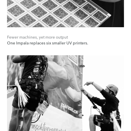
Fewer machines, yet more output
One Impala replaces six smaller UV printers.