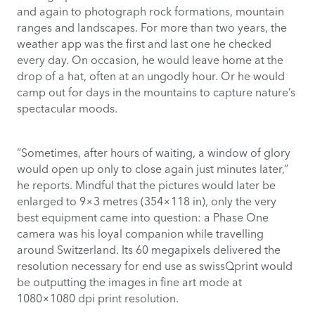
and again to photograph rock formations, mountain
ranges and landscapes. For more than two years, the
weather app was the first and last one he checked
every day. On occasion, he would leave home at the
drop of a hat, often at an ungodly hour. Or he would
camp out for days in the mountains to capture nature’s
spectacular moods.
“Sometimes, after hours of waiting, a window of glory
would open up only to close again just minutes later,”
he reports. Mindful that the pictures would later be
enlarged to 9×3 metres (354×118 in), only the very
best equipment came into question: a Phase One
camera was his loyal companion while travelling
around Switzerland. Its 60 megapixels delivered the
resolution necessary for end use as swissQprint would
be outputting the images in fine art mode at
1080×1080 dpi print resolution.