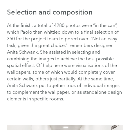
Selection and composition
At the finish, a total of 4280 photos were “in the can”,
which Paolo then whittled down to a final selection of
350 for the project team to pored over. “Not an easy
task, given the great choice,” remembers designer
Anita Schwank. She assisted in selecting and
combining the images to achieve the best possible
spatial effect. Of help here were visualisations of the
wallpapers, some of which would completely cover
certain walls, others just partially. At the same time,
Anita Schwank put together trios of individual images
to complement the wallpaper, or as standalone design
elements in specific rooms.