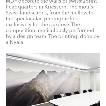
MDF decorate the walls of swissQprint
headquarters in Kriessern. The motifs:
Swiss landscapes, from the mellow to
the spectacular, photographed
exclusively for the purpose. The
composition: meticulously performed
by a design team. The printing: done by
a Nyala.