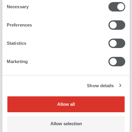
Consent
Necessary
Selection
Preferences
Statistics
Marketing
Show details
Allow all
Allow selection
Meticulously matched picture trios printed on MDF