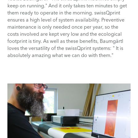
keep on running." And it only takes ten minutes to get
them ready to operate in the morning. swissQprint
ensures a high level of system availability. Preventive
maintenance is only needed once per year, so the
costs involved are kept very low and the ecological
footprint is tiny. As well as these benefits, Baumgärtl
loves the versatility of the swissQprint systems: " It is
absolutely amazing what we can do with them."