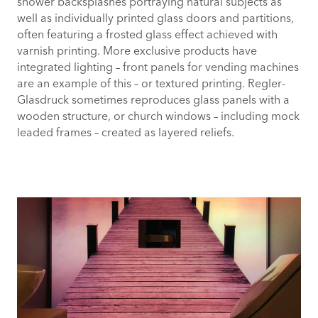
shower backsplashes portraying natural subjects as
well as individually printed glass doors and partitions,
often featuring a frosted glass effect achieved with
varnish printing. More exclusive products have
integrated lighting – front panels for vending machines
are an example of this – or textured printing. Regler-
Glasdruck sometimes reproduces glass panels with a
wooden structure, or church windows – including mock
leaded frames – created as layered reliefs.