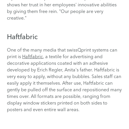
shows her trust in her employees' innovative abilities
by giving them free rein. "Our people are very
creative."
Haftfabric
One of the many media that swissQprint systems can
print is
Haftfabric
, a textile for advertising and
decorative applications coated with an adhesive
developed by Erich Regler, Anita's father. Haftfabric is
very easy to apply, without any bubbles. Sales staff can
easily apply it themselves. After use, Haftfabric can
gently be pulled off the surface and repositioned many
times over. All formats are possible, ranging from
display window stickers printed on both sides to
posters and even entire wall areas.