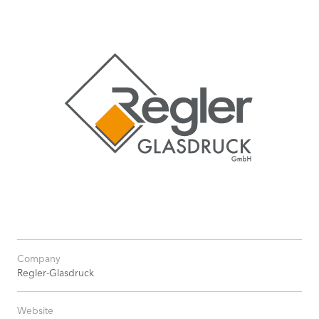
Company
Regler-Glasdruck
Website