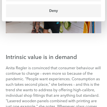
Deny
Intrinsic value is in demand
Anita Regler is convinced that consumer behaviour will
continue to change – even more so because of the
pandemic. "People want experiences. Consumption as
such takes second place," she believes – and this is the
trend she wants to address by offering high-calibre,
individual shop fittings that are anything but standard.
"Lasered wooden panels combined with printing are
just one example," she notes. Whenever glass comes