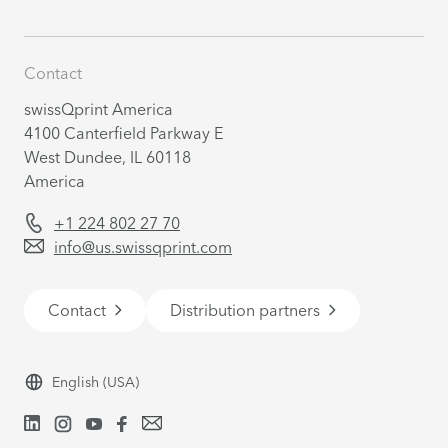
Contact
swissQprint America
4100 Canterfield Parkway E
West Dundee, IL 60118
America
+1 224 802 27 70
info@us.swissqprint.com
Contact
Distribution partners
English
(USA)