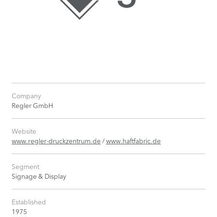
Company
Regler GmbH
Website
www.regler-druckzentrum.de
/
www.haftfabric.de
Segment
Signage & Display
Established
1975