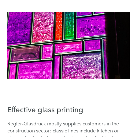
Effective glass printing
Regler-Glasdruck mostly supplies customers in the
construction sector: classic lines include kitchen or