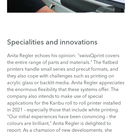
Specialities and innovations
Anita Regler echoes his opinion: "swissQprint covers
the entire range of parts and materials." The flatbed
printers handle small series and precut formats, and
they also cope with challenges such as printing on
acrylic glass or backlit media. Anita Regler appreciates
the enormous flexibility that these systems offer. The
company also intends to make use of special
applications for the Karibu roll to roll printer installed
in 2021 – especially those that include white printing.
"Our initial experiences have been convincing – the
colours are brilliant," Anita Regler is delighted to
report. As a champion of new developments, she