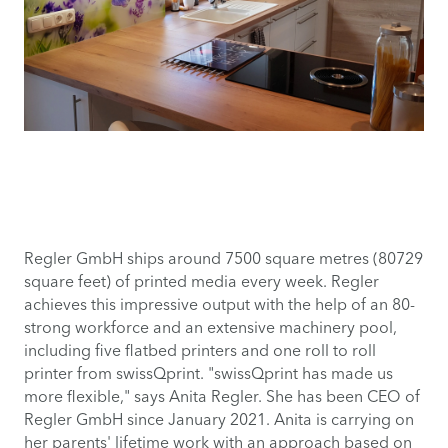
Regler GmbH ships around 7500 square metres (80729
square feet) of printed media every week. Regler
achieves this impressive output with the help of an 80-
strong workforce and an extensive machinery pool,
including five flatbed printers and one roll to roll
printer from swissQprint. "swissQprint has made us
more flexible," says Anita Regler. She has been CEO of
Regler GmbH since January 2021. Anita is carrying on
her parents' lifetime work with an approach based on