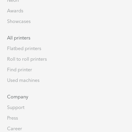
Awards
Showcases
All printers
Flatbed printers
Roll to roll printers
Find printer
Used machines
Company
Support
Press
Career