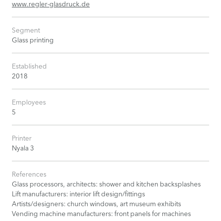
www.regler-glasdruck.de
Segment
Glass printing
Established
2018
Employees
5
Printer
Nyala 3
References
Glass processors, architects: shower and kitchen backsplashes
Lift manufacturers: interior lift design/fittings
Artists/designers: church windows, art museum exhibits
Vending machine manufacturers: front panels for machines