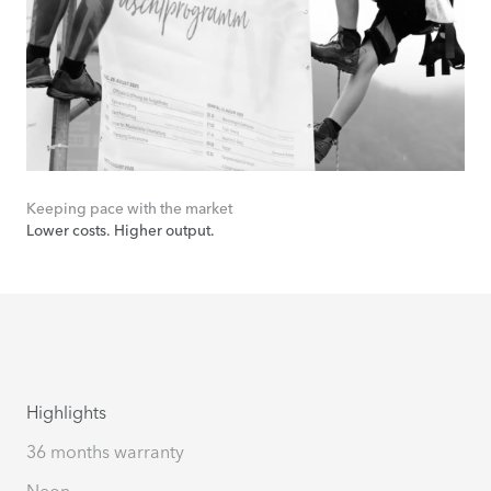
Keeping pace with the market
Lower costs. Higher output.
Highlights
36 months warranty
Neon