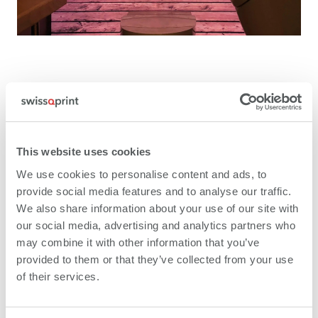
Printed glass interior trims for lifts are gaining
popularity because they are scratch-resistant,
aesthetically appealing and hygienic. The same
This website uses cookies
arguments favour glass wall coverings in operating
theatres or sanitary facilities. In the immediate future,
We use cookies to personalise content and ads, to
Yul Regler and his team intend to focus more on
provide social media features and to analyse our traffic.
outdoor applications such as claddings for balconies
We also share information about your use of our site with
and façade elements. "With printing under laminated
our social media, advertising and analytics partners who
safety glass and a varnish seal, outdoor applications
may combine it with other information that you’ve
last for ten years," Yul Regler points out.
provided to them or that they’ve collected from your use
of their services.
Everything from one single source –
throughout Europe