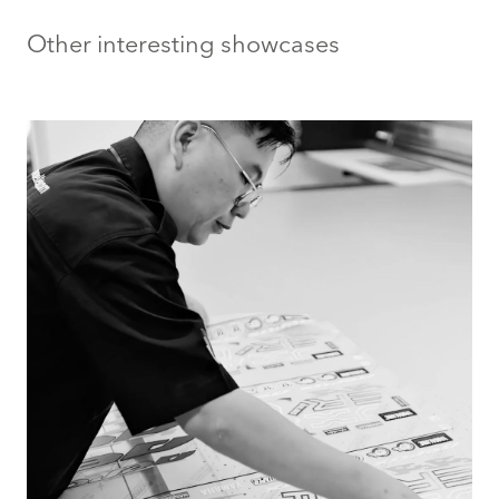
Other interesting showcases