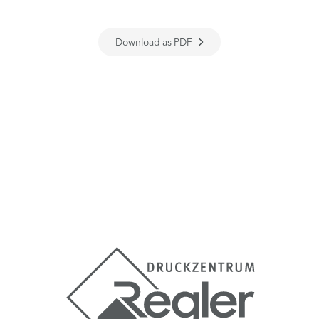
Download as PDF