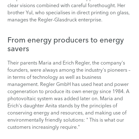
clear visions combined with careful forethought. Her
brother Yul, who specialises in direct printing on glass,
manages the Regler-Glasdruck enterprise.
From energy producers to energy
savers
Their parents Maria and Erich Regler, the company's
founders, were always among the industry's pioneers –
in terms of technology as well as business
management. Regler GmbH has used heat and power
cogeneration to produce its own energy since 1984. A
photovoltaic system was added later on. Maria and
Erich's daughter Anita stands by the principles of
conserving energy and resources, and making use of
environmentally friendly solutions: " This is what our
customers increasingly require."