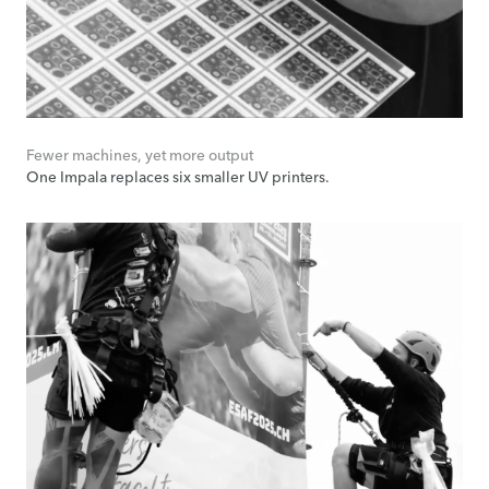
Fewer machines, yet more output
One Impala replaces six smaller UV printers.