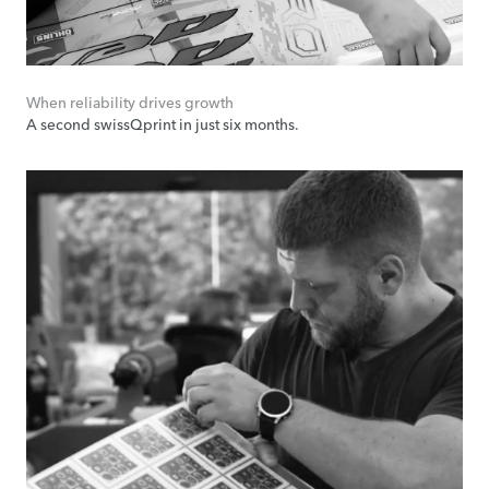
When reliability drives growth
A second swissQprint in just six months.