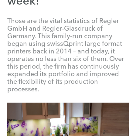
week!
Those are the vital statistics of Regler
GmbH and Regler-Glasdruck of
Germany. This family-run company
began using swissQprint large format
printers back in 2014 – and today, it
operates no less than six of them. Over
this period, the firm has continuously
expanded its portfolio and improved
the flexibility of its production
processes.