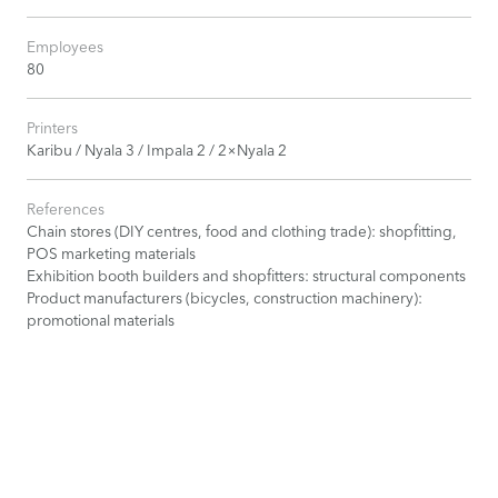
Employees
80
Printers
Karibu / Nyala 3 / Impala 2 / 2×Nyala 2
References
Chain stores (DIY centres, food and clothing trade): shopfitting,
POS marketing materials
Exhibition booth builders and shopfitters: structural components
Product manufacturers (bicycles, construction machinery):
promotional materials