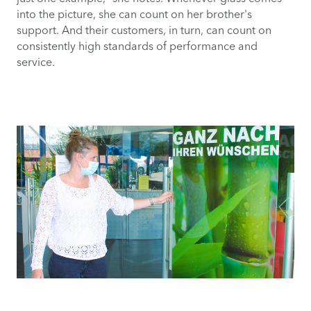
into the picture, she can count on her brother's
support. And their customers, in turn, can count on
consistently high standards of performance and
service.