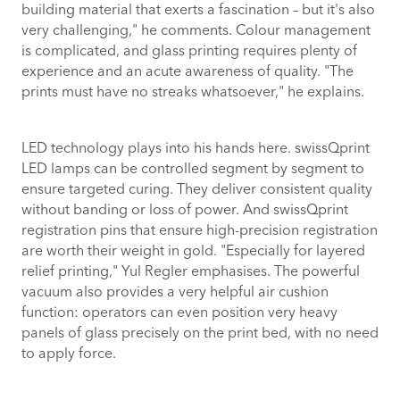
building material that exerts a fascination – but it's also
very challenging," he comments. Colour management
is complicated, and glass printing requires plenty of
experience and an acute awareness of quality. "The
prints must have no streaks whatsoever," he explains.
LED technology plays into his hands here. swissQprint
LED lamps can be controlled segment by segment to
ensure targeted curing. They deliver consistent quality
without banding or loss of power. And swissQprint
registration pins that ensure high-precision registration
are worth their weight in gold. "Especially for layered
relief printing," Yul Regler emphasises. The powerful
vacuum also provides a very helpful air cushion
function: operators can even position very heavy
panels of glass precisely on the print bed, with no need
to apply force.