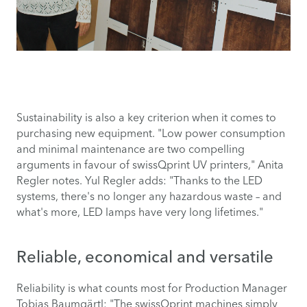
Sustainability is also a key criterion when it comes to
purchasing new equipment. "Low power consumption
and minimal maintenance are two compelling
arguments in favour of swissQprint UV printers," Anita
Regler notes. Yul Regler adds: "Thanks to the LED
systems, there's no longer any hazardous waste – and
what's more, LED lamps have very long lifetimes."
Reliable, economical and versatile
Reliability is what counts most for Production Manager
Tobias Baumgärtl: "The swissQprint machines simply