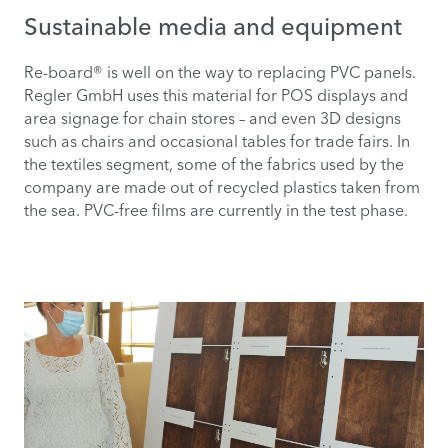
Sustainable media and equipment
Re-board® is well on the way to replacing PVC panels.
Regler GmbH uses this material for POS displays and
area signage for chain stores – and even 3D designs
such as chairs and occasional tables for trade fairs. In
the textiles segment, some of the fabrics used by the
company are made out of recycled plastics taken from
the sea. PVC-free films are currently in the test phase.