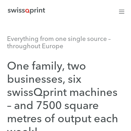
Everything from one single source –
throughout Europe
One family, two
businesses, six
swissQprint machines
– and 7500 square
metres of output each