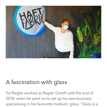
A fascination with glass
Yul Regler worked at Regler GmbH until the end of
2018, when he went on to set up his own business
specialising in his favourite medium: glass. "Glass is a